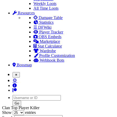
Weekly Loots
All Time Loots
Resources
Damage Table
Statistics
☰ DFWiki
Player Tracker
OBS Embeds
Marketplace
Stat Calculator
Wardrobe
Profile Customization
Webhook Bots
Bossmap
☀
⚙
Username
Clan Top Player Killer
Show
entries