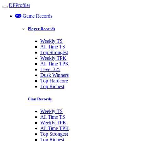
DFProfiler
Toggle navigation
Game Records
Player Records
Weekly TS
All Time TS
Top Strongest
Weekly TPK
All Time TPK
Level 325
Dusk Winners
Top Hardcore
Top Richest
Clan Records
Weekly TS
All Time TS
Weekly TPK
All Time TPK
Top Strongest
Top Richest