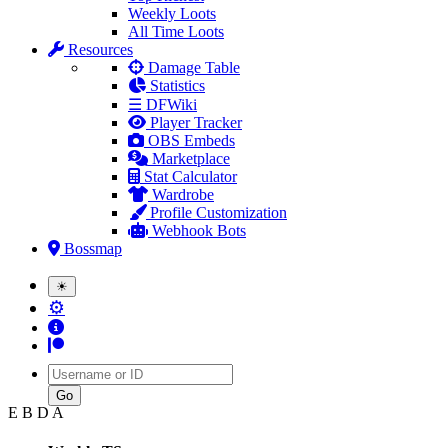
Weekly Loots
All Time Loots
Resources
Damage Table
Statistics
☰ DFWiki
Player Tracker
OBS Embeds
Marketplace
Stat Calculator
Wardrobe
Profile Customization
Webhook Bots
Bossmap
☀
⚙
Username
E B D A