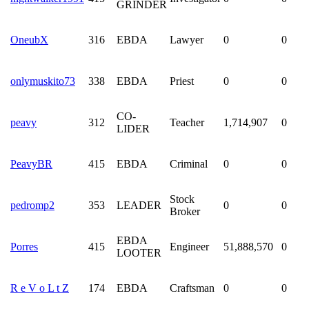
GRINDER
OneubX
316
EBDA
Lawyer
0
0
onlymuskito73
338
EBDA
Priest
0
0
CO-
peavy
312
Teacher
1,714,907
0
LIDER
PeavyBR
415
EBDA
Criminal
0
0
Stock
pedromp2
353
LEADER
0
0
Broker
EBDA
Porres
415
Engineer
51,888,570
0
LOOTER
R e V o L t Z
174
EBDA
Craftsman
0
0