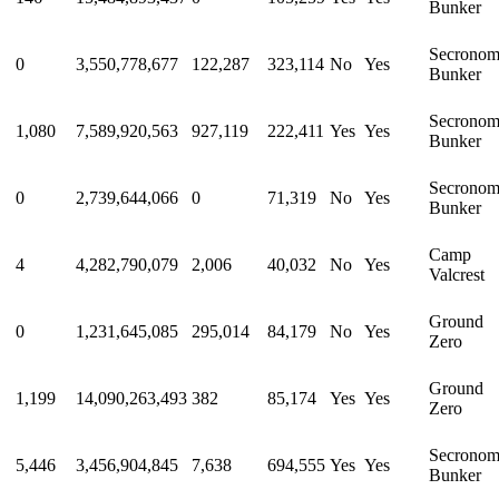
Bunker
Secrono
0
3,550,778,677
122,287
323,114
No
Yes
Bunker
Secrono
1,080
7,589,920,563
927,119
222,411
Yes
Yes
Bunker
Secrono
0
2,739,644,066
0
71,319
No
Yes
Bunker
Camp
4
4,282,790,079
2,006
40,032
No
Yes
Valcrest
Ground
0
1,231,645,085
295,014
84,179
No
Yes
Zero
Ground
1,199
14,090,263,493
382
85,174
Yes
Yes
Zero
Secrono
5,446
3,456,904,845
7,638
694,555
Yes
Yes
Bunker