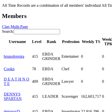
All Time Records are a combination of all members' individual All Tim
Members
Clan Multi-Page
Search:
Week
Username
Level
Rank
Profession
Weekly TS
TP
EBDA
brunoferreira
415
Entertainer
0
0
GRINDER
Cookn
78
EBDA
Chef
0
0
D E A T H N O
EBDA
409
Lawyer
0
0
T E
GRINDER
DENNYS
415
LEADER
Scavenger
162,603,717
0
SPARTAN
denosoxD
415
EBDA
Investigator
22,916,296
0