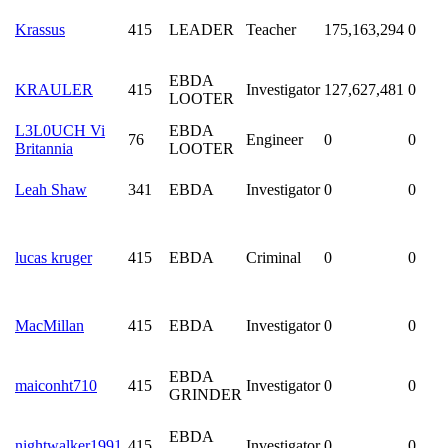
Krassus
415
LEADER
Teacher
175,163,294
0
EBDA
KRAULER
415
Investigator
127,627,481
0
LOOTER
L3L0UCH Vi
EBDA
76
Engineer
0
0
Britannia
LOOTER
Leah Shaw
341
EBDA
Investigator
0
0
lucas kruger
415
EBDA
Criminal
0
0
MacMillan
415
EBDA
Investigator
0
0
EBDA
maiconht710
415
Investigator
0
0
GRINDER
EBDA
nightwalker1991
415
Investigator
0
0