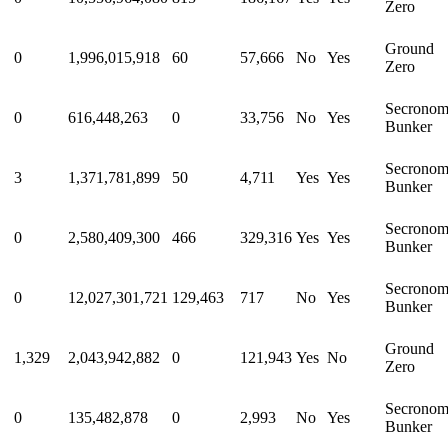
Zero
Ground
0
1,996,015,918
60
57,666
No
Yes
Zero
Secrono
0
616,448,263
0
33,756
No
Yes
Bunker
Secrono
3
1,371,781,899
50
4,711
Yes
Yes
Bunker
Secrono
0
2,580,409,300
466
329,316
Yes
Yes
Bunker
Secrono
0
12,027,301,721
129,463
717
No
Yes
Bunker
Ground
1,329
2,043,942,882
0
121,943
Yes
No
Zero
Secrono
0
135,482,878
0
2,993
No
Yes
Bunker