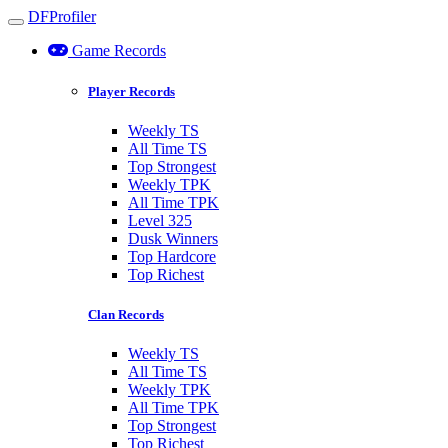
DFProfiler
Toggle navigation
Game Records
Player Records
Weekly TS
All Time TS
Top Strongest
Weekly TPK
All Time TPK
Level 325
Dusk Winners
Top Hardcore
Top Richest
Clan Records
Weekly TS
All Time TS
Weekly TPK
All Time TPK
Top Strongest
Top Richest