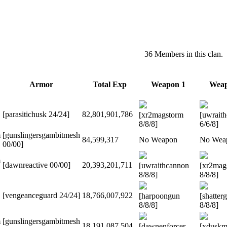
36 Members in this clan.
Armor
Total Exp
Weapon 1
Weap
[parasitichusk 24/24]
82,801,901,786
[xr2magstorm
[uwrait
8/8/8]
6/6/8]
m
[gunslingersgambitmesh
84,599,317
No Weapon
No Wea
00/00]
m
[dawnreactive 00/00]
20,393,201,711
[uwraithcannon
[xr2mag
8/8/8]
8/8/8]
[vengeanceguard 24/24]
18,766,007,922
[harpoongun
[shatter
8/8/8]
8/8/8]
m
[gunslingersgambitmesh
18,191,087,504
[dawnenforcer
[xduskm