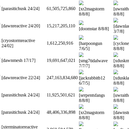
m
[parasitichusk 24/24]
61,505,725,860
[xr2magstorm
[uwrait
8/8/8]
8/8/8]
m
[dawnreactive 24/20]
15,217,205,110
[dawnla
[doomstar 8/8/8]
3/7/8]
m
[cryostormreactive
1,612,250,916
[harpoongun
[cyclon
24/02]
7/6/5]
8/8/8]
m
[dawnmesh 17/17]
19,691,647,021
[smg7tidalwave
[xduskm
7/7/7]
8/8/8]
m
[dawnreactive 22/24]
247,163,834,680
[jackrabbitb12
[xduskl
6/7/5]
8/8/8]
[parasitichusk 24/24]
11,925,501,621
[serpentsfangs
[uwrait
8/8/8]
8/8/8]
[parasitichusk 24/24]
48,406,336,898
[xr2magstorm
[dawnstr
8/8/8]
8/8/8]
m
[xterminatorreactive