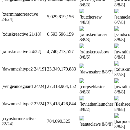
8/8/8]
8/8/8]
[xterminatorreactive
5,029,819,156
[butchersaw
[santacl
24/24]
4/8/8]
6/7/8]
m
[xduskreactive 21/18]
6,593,596,159
[xduskenforcer
[sandsco
8/8/8]
8/8/8]
m
[xduskreactive 24/22]
4,740,213,557
[xduskcrossbow
[uwrait
8/8/6]
8/8/8]
m
[dawnmeshtype2 24/19]
23,349,179,883
[xduskm
[dawnsabre 8/8/7]
8/7/8]
m
[vengeanceguard 24/24]
27,318,964,152
[corpseblaster
[uwrait
8/8/8]
8/8/8]
[dawnmeshtype2 23/24]
23,418,426,844
[leviathanlauncher
[fleshse
8/8/2]
8/8/8]
m
[cryostormreactive
704,090,325
[harpoo
22/24]
[santaclaws 8/8/8]
8/8/8]