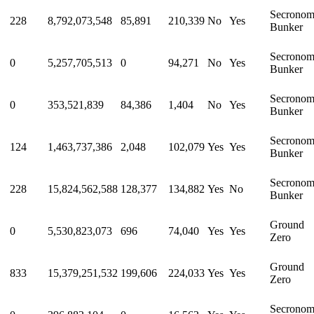
Secrono
228
8,792,073,548
85,891
210,339
No
Yes
Bunker
Secrono
0
5,257,705,513
0
94,271
No
Yes
Bunker
Secrono
0
353,521,839
84,386
1,404
No
Yes
Bunker
Secrono
124
1,463,737,386
2,048
102,079
Yes
Yes
Bunker
Secrono
228
15,824,562,588
128,377
134,882
Yes
No
Bunker
Ground
0
5,530,823,073
696
74,040
Yes
Yes
Zero
Ground
833
15,379,251,532
199,606
224,033
Yes
Yes
Zero
Secrono