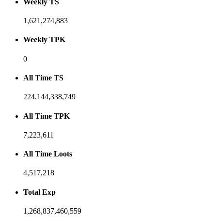
Weekly TS
1,621,274,883
Weekly TPK
0
All Time TS
224,144,338,749
All Time TPK
7,223,611
All Time Loots
4,517,218
Total Exp
1,268,837,460,559