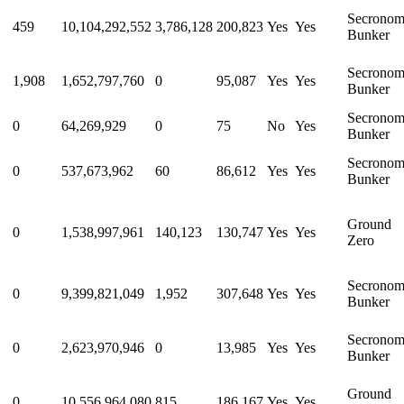
Secrono
459
10,104,292,552
3,786,128
200,823
Yes
Yes
Bunker
Secrono
1,908
1,652,797,760
0
95,087
Yes
Yes
Bunker
Secrono
0
64,269,929
0
75
No
Yes
Bunker
Secrono
0
537,673,962
60
86,612
Yes
Yes
Bunker
Ground
0
1,538,997,961
140,123
130,747
Yes
Yes
Zero
Secrono
0
9,399,821,049
1,952
307,648
Yes
Yes
Bunker
Secrono
0
2,623,970,946
0
13,985
Yes
Yes
Bunker
Ground
0
10,556,964,080
815
186,167
Yes
Yes