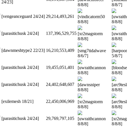
24/23]
8/8/8]
8/8/7]
m
[vengeanceguard 24/24]
29,214,493,261
[vindicatorm50
[uwrait
8/8/8]
8/8/8]
m
[parasitichusk 24/24]
137,396,529,755
[xr2magstorm
[uwrait
8/8/8]
8/8/8]
m
[dawnmeshtype2 22/23]
16,210,553,409
[smg7tidalwave
[harpoo
8/6/7]
5/8/7]
[parasitichusk 24/24]
19,455,051,401
[uwraithcannon
[bloodse
8/8/8]
8/8/8]
[parasitichusk 24/24]
24,402,648,607
[dawnsniper
[arc9tes
8/8/8]
8/8/8]
[exilemesh 18/21]
22,450,006,969
[xr2magstorm
[arc9tes
8/8/8]
8/8/8]
m
[parasitichusk 24/24]
29,769,797,105
[uwraithcannon
[xr2mag
8/8/8]
8/8/8]