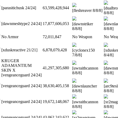
m
[parasitichusk 24/24]
63,599,428,944
[dualbr
[fleshreaver 8/8/8]
8/8/8]
m
[dawnmeshtype2 24/24]
17,877,606,053
[dawnstriker
[dawnla
8/8/8]
8/8/8]
m
No Armor
72,011,847
No Weapon
No Wea
m
[xduskreactive 21/21]
6,878,079,428
[cyclonex150
[xduske
7/8/8]
8/4/8]
KRUGER
ADAMANTIUM
41,297,305,680
[uwraithcannon
[dawns
SKIN X
8/8/8]
8/8/8]
[vengeanceguard 24/24]
m
[vengeanceguard 24/24]
38,630,405,158
[dawnlauncher
[arc9tes
8/8/8]
8/8/8]
m
[vengeanceguard 24/24]
19,672,148,067
[uwraithcannon
[xr2mag
8/8/8]
8/8/8]
[vengeanceguard 24/24]
43,062,243,622
[xr2magstorm
[dawnen