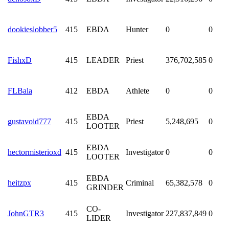
dookieslobber5
415
EBDA
Hunter
0
0
FishxD
415
LEADER
Priest
376,702,585
0
FLBala
412
EBDA
Athlete
0
0
EBDA
gustavoid777
415
Priest
5,248,695
0
LOOTER
EBDA
hectormisterioxd
415
Investigator
0
0
LOOTER
EBDA
heitzpx
415
Criminal
65,382,578
0
GRINDER
CO-
JohnGTR3
415
Investigator
227,837,849
0
LIDER