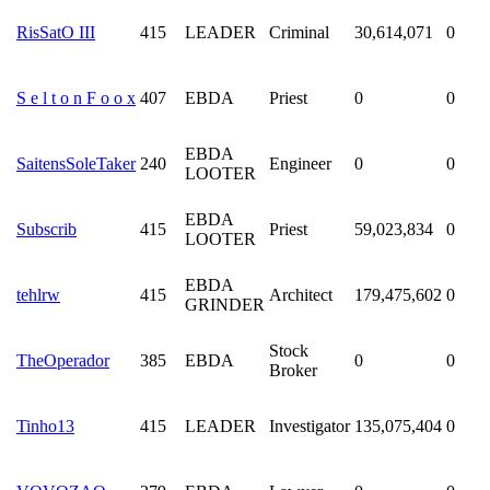
RisSatO III
415
LEADER
Criminal
30,614,071
0
S e l t o n F o o x
407
EBDA
Priest
0
0
EBDA
SaitensSoleTaker
240
Engineer
0
0
LOOTER
EBDA
Subscrib
415
Priest
59,023,834
0
LOOTER
EBDA
tehlrw
415
Architect
179,475,602
0
GRINDER
Stock
TheOperador
385
EBDA
0
0
Broker
Tinho13
415
LEADER
Investigator
135,075,404
0