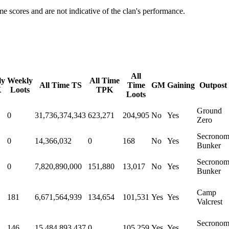
e scores and are not indicative of the clan's performance.
All
ly
Weekly
All Time
All Time TS
Time
GM
Gaining
Outpost
K
Loots
TPK
Loots
Ground
0
31,736,374,343
623,271
204,905
No
Yes
Zero
Secrono
0
14,366,032
0
168
No
Yes
Bunker
Secrono
0
7,820,890,000
151,880
13,017
No
Yes
Bunker
Camp
181
6,671,564,939
134,654
101,531
Yes
Yes
Valcrest
Secrono
146
15,484,893,437
0
105,259
Yes
Yes