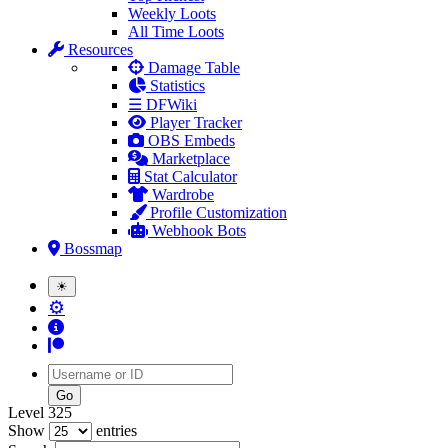
Weekly Loots
All Time Loots
Resources
Damage Table
Statistics
☰ DFWiki
Player Tracker
OBS Embeds
Marketplace
Stat Calculator
Wardrobe
Profile Customization
Webhook Bots
Bossmap
☀
⚙
Username
Level 325
Show
entries