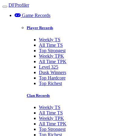
DFProfiler
Toggle navigation
Game Records
Player Records
Weekly TS
All Time TS
Top Strongest
Weekly TPK
All Time TPK
Level 325
Dusk Winners
Top Hardcore
Top Richest
Clan Records
Weekly TS
All Time TS
Weekly TPK
All Time TPK
Top Strongest
Top Richest