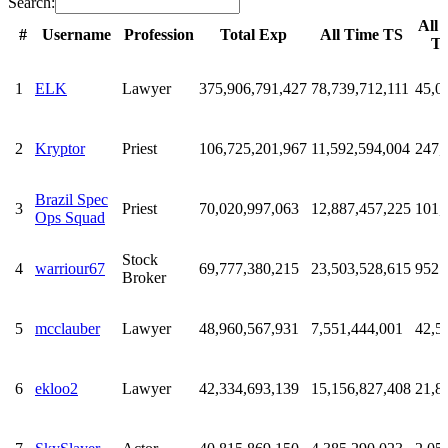
Search:
All 
#
Username
Profession
Total Exp
All Time TS
T
#
Username
Profession
Total Exp
All Time TS
All 
T
1
ELK
Lawyer
375,906,791,427
78,739,712,111
45,0
2
Kryptor
Priest
106,725,201,967
11,592,594,004
247,
Brazil Spec
3
Priest
70,020,997,063
12,887,457,225
101,
Ops Squad
Stock
4
warriour67
69,777,380,215
23,503,528,615
952
Broker
5
mcclauber
Lawyer
48,960,567,931
7,551,444,001
42,5
6
ekloo2
Lawyer
42,334,693,139
15,156,827,408
21,8