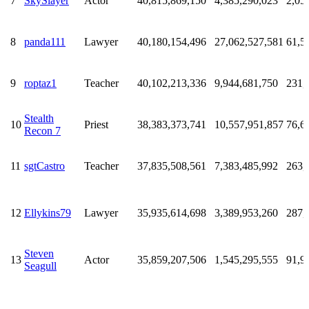
7
SkySlayer
Actor
40,815,869,150
4,385,290,023
2,05
8
panda111
Lawyer
40,180,154,496
27,062,527,581
61,5
9
roptaz1
Teacher
40,102,213,336
9,944,681,750
231,
Stealth
10
Priest
38,383,373,741
10,557,951,857
76,6
Recon 7
11
sgtCastro
Teacher
37,835,508,561
7,383,485,992
263,
12
Ellykins79
Lawyer
35,935,614,698
3,389,953,260
287,
Steven
13
Actor
35,859,207,506
1,545,295,555
91,9
Seagull
Stock
14
Gatchplease
35,584,683,038
7,635,069,497
24,9
Broker