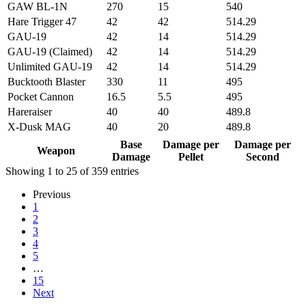
GAW BL-1N
270
15
540
Hare Trigger 47
42
42
514.29
GAU-19
42
14
514.29
GAU-19 (Claimed)
42
14
514.29
Unlimited GAU-19
42
14
514.29
Bucktooth Blaster
330
11
495
Pocket Cannon
16.5
5.5
495
Hareraiser
40
40
489.8
X-Dusk MAG
40
20
489.8
Weapon
Base
Damage per
Damage per
Base
Damage per
Damage per
Weapon
Damage
Pellet
Second
Damage
Pellet
Second
Showing 1 to 25 of 359 entries
Previous
1
2
3
4
5
…
15
Next