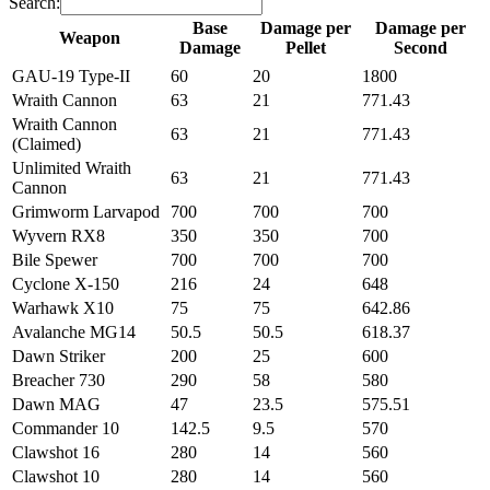
Search:
Base
Damage per
Damage per
Weapon
Damage
Pellet
Second
Weapon
Base
Damage per
Damage per
GAU-19 Type-II
60
20
1800
Damage
Pellet
Second
Wraith Cannon
63
21
771.43
Wraith Cannon
63
21
771.43
(Claimed)
Unlimited Wraith
63
21
771.43
Cannon
Grimworm Larvapod
700
700
700
Wyvern RX8
350
350
700
Bile Spewer
700
700
700
Cyclone X-150
216
24
648
Warhawk X10
75
75
642.86
Avalanche MG14
50.5
50.5
618.37
Dawn Striker
200
25
600
Breacher 730
290
58
580
Dawn MAG
47
23.5
575.51
Commander 10
142.5
9.5
570
Clawshot 16
280
14
560
Clawshot 10
280
14
560