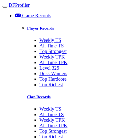
DFProfiler
Toggle navigation
Game Records
Player Records
Weekly TS
All Time TS
Top Strongest
Weekly TPK
All Time TPK
Level 325
Dusk Winners
Top Hardcore
Top Richest
Clan Records
Weekly TS
All Time TS
Weekly TPK
All Time TPK
Top Strongest
Top Richest