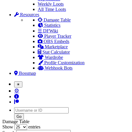
Weekly Loots
All Time Loots
Resources
Damage Table
Statistics
☰ DFWiki
Player Tracker
OBS Embeds
Marketplace
Stat Calculator
Wardrobe
Profile Customization
Webhook Bots
Bossmap
☀
⚙
Username
Damage Table
Show
entries