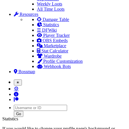
Weekly Loots
All Time Loots
Resources
Damage Table
Statistics
☰ DFWiki
Player Tracker
OBS Embeds
Marketplace
Stat Calculator
Wardrobe
Profile Customization
Webhook Bots
Bossmap
☀
⚙
Username
Statistics
If you would like to change your profile page's background or