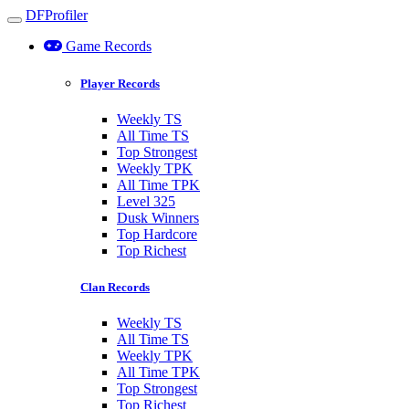
DFProfiler
Toggle navigation
Game Records
Player Records
Weekly TS
All Time TS
Top Strongest
Weekly TPK
All Time TPK
Level 325
Dusk Winners
Top Hardcore
Top Richest
Clan Records
Weekly TS
All Time TS
Weekly TPK
All Time TPK
Top Strongest
Top Richest