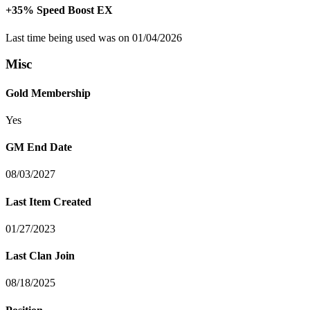
+35% Speed Boost EX
Last time being used was on 01/04/2026
Misc
Gold Membership
Yes
GM End Date
08/03/2027
Last Item Created
01/27/2023
Last Clan Join
08/18/2025