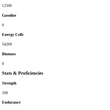
12500
Gasoline
0
Energy Cells
54269
Biomass
0
Stats & Proficiencies
Strength
100
Endurance