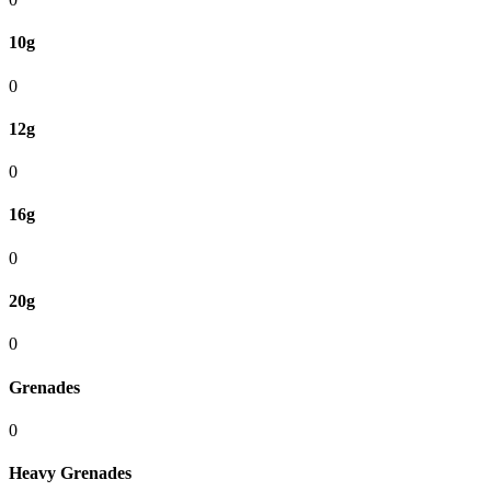
10g
0
12g
0
16g
0
20g
0
Grenades
0
Heavy Grenades