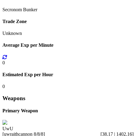
Secronom Bunker
Trade Zone
Unknown
Average Exp per Minute
0
Estimated Exp per Hour
0
Weapons
Primary Weapon
UwU
[uwraithcannon 8/8/8]
[38.17 | 1402.16]