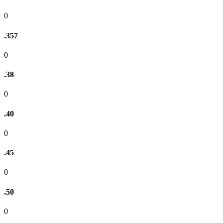
0
.357
0
.38
0
.40
0
.45
0
.50
0