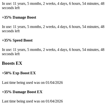
In use: 11 years, 5 months, 2 weeks, 4 days, 6 hours, 54 minutes, 48
seconds left
+35% Damage Boost
In use: 11 years, 5 months, 2 weeks, 4 days, 6 hours, 54 minutes, 48
seconds left
+35% Speed Boost
In use: 11 years, 5 months, 2 weeks, 4 days, 6 hours, 54 minutes, 48
seconds left
Boosts EX
+50% Exp Boost EX
Last time being used was on 01/04/2026
+35% Damage Boost EX
Last time being used was on 01/04/2026