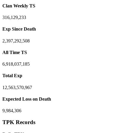
Clan Weekly TS
316,129,233
Exp Since Death
2,397,292,508
All Time TS
6,918,037,185
Total Exp
12,563,570,967
Expected Loss on Death
9,984,306
TPK Records