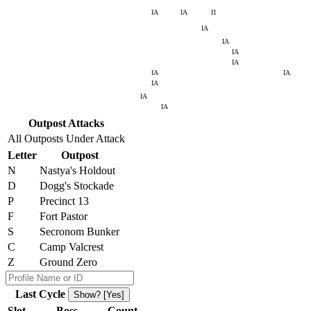
IA
IA
I1
IA
IA
IA
IA
IA
IA
IA
IA
IA
Outpost Attacks
All Outposts Under Attack
Letter
Outpost
N
Nastya's Holdout
D
Dogg's Stockade
P
Precinct 13
F
Fort Pastor
S
Secronom Bunker
C
Camp Valcrest
Z
Ground Zero
Last Cycle
Show? [Yes]
Slot
Boss
Count