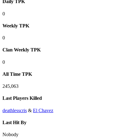
Daily TPK
0
Weekly TPK
0
Clan Weekly TPK
0
All Time TPK
245,063
Last Players Killed
deathlesscris
&
El Chavez
Last Hit By
Nobody