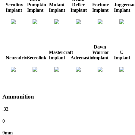
Scrutiny
Pumpkin
Mutant
Defier
Fortune
Juggernau
Implant
Implant
Implant
Implant
Implant
Implant
Dawn
Mastercraft
Warrior
U
Neurodrive
Secrolink
Implant
Adrenastim
Implant
Implant
Ammunition
.32
0
9mm