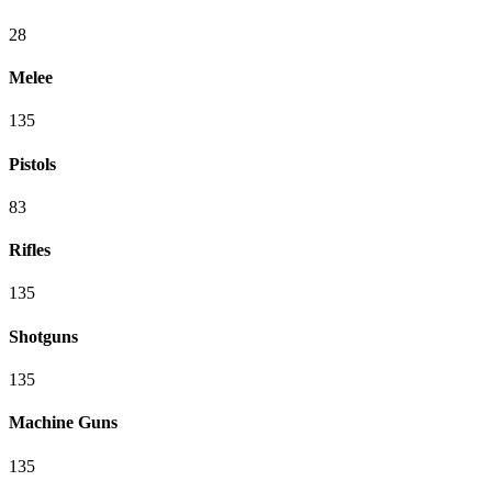
28
Melee
135
Pistols
83
Rifles
135
Shotguns
135
Machine Guns
135