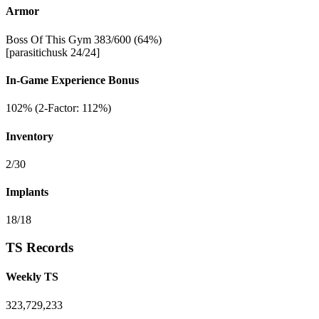
Armor
Boss Of This Gym 383/600 (64%)
[parasitichusk 24/24]
In-Game Experience Bonus
102% (2-Factor: 112%)
Inventory
2/30
Implants
18/18
TS Records
Weekly TS
323,729,233