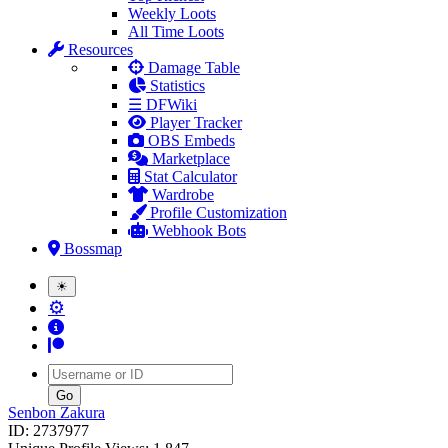
Weekly Loots
All Time Loots
Resources
Damage Table
Statistics
☰ DFWiki
Player Tracker
OBS Embeds
Marketplace
Stat Calculator
Wardrobe
Profile Customization
Webhook Bots
Bossmap
☀
⚙
Username
Senbon Zakura
ID: 2737977