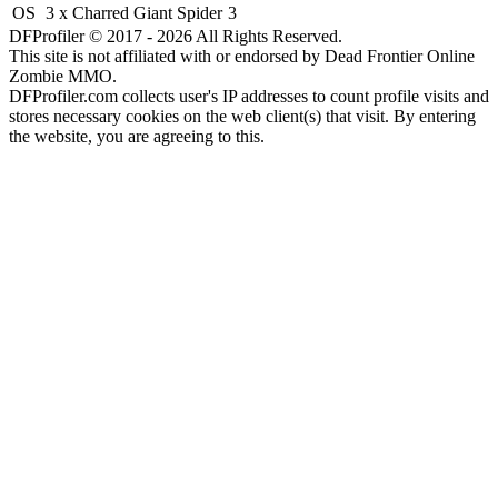
OS
3 x Charred Giant Spider
3
DFProfiler © 2017 - 2026 All Rights Reserved.
This site is not affiliated with or endorsed by Dead Frontier Online
Zombie MMO.
DFProfiler.com collects user's IP addresses to count profile visits and
stores necessary cookies on the web client(s) that visit. By entering
the website, you are agreeing to this.