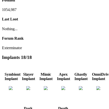
Position
1054,987
Last Loot
Nothing...
Forum Rank
Exterminator
Implants
18/18
Symbiont
Slayer
Mimic
Apex
Ghastly
OmniDriv
Implant
Implant
Implant
Implant
Implant
Implant
Dark
Death