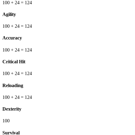
100
+ 24
=
124
Agility
100
+ 24
=
124
Accuracy
100
+ 24
=
124
Critical Hit
100
+ 24
=
124
Reloading
100
+ 24
=
124
Dexterity
100
Survival