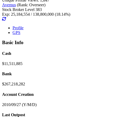
Unique Profile Views: 1,847
Avernus
(Rank: Overseer)
Stock Broker Level 383
Exp: 25,184,554 / 138,800,000 (18.14%)
Profile
GPS
Basic Info
Cash
$11,511,885
Bank
$267,218,282
Account Creation
2010/09/27 (Y/M/D)
Last Outpost