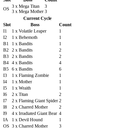
3 x Mega Titan
3
OS
3 x Mega Mother
3
Current Cycle
Slot
Boss
Count
I1
1 x Volatile Leaper
1
I2
1 x Behemoth
1
B1
1 x Bandits
1
B2
2 x Bandits
2
B3
2 x Bandits
2
B4
4 x Bandits
4
B5
6 x Bandits
6
I3
1 x Flaming Zombie
1
I4
1 x Mother
1
I5
1 x Wraith
1
I6
2 x Titan
2
I7
2 x Flaming Giant Spider
2
I8
2 x Charred Mother
2
I9
4 x Irradiated Giant Bear
4
IA
1 x Devil Hound
1
OS
3 x Charred Mother
3