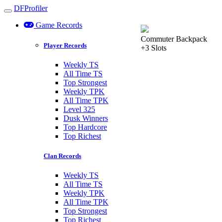
DFProfiler
Toggle navigation
Game Records
Commuter Backpack
Player Records
+3 Slots
Weekly TS
All Time TS
Top Strongest
Weekly TPK
All Time TPK
Level 325
Dusk Winners
Top Hardcore
Top Richest
Clan Records
Weekly TS
All Time TS
Weekly TPK
All Time TPK
Top Strongest
Top Richest