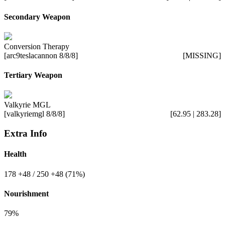
Secondary Weapon
Conversion Therapy
[arc9teslacannon 8/8/8]
[MISSING]
Tertiary Weapon
Valkyrie MGL
[valkyriemgl 8/8/8]
[62.95 | 283.28]
Extra Info
Health
178
+48
/ 250
+48
(71%)
Nourishment
79%