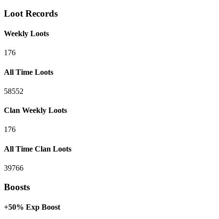
Loot Records
Weekly Loots
176
All Time Loots
58552
Clan Weekly Loots
176
All Time Clan Loots
39766
Boosts
+50% Exp Boost