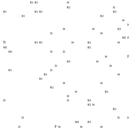
B1
B1
I4
B2
I5
B1
B1
B1
B3
B1
B2
I4
I
I4
I4
B3
I3
I4
M2
I
N
B1
B1
I4
B2
I4
M1
B2
M1
I3
I3
I4
B3
I4
I3
I4
B1
I3
B1
I4
B1
I4
I4
B2
I4
B2
I4
I3
I3
B3
B2
I4
B2
I3
I5
I
M4
B3
P
I3
I4
I4
I4