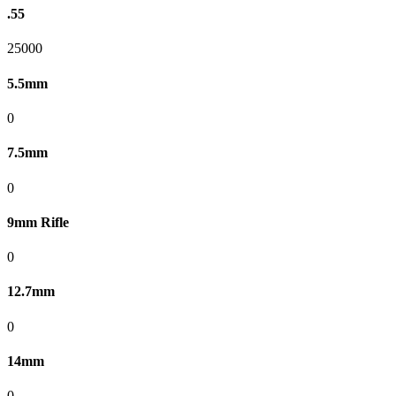
.55
25000
5.5mm
0
7.5mm
0
9mm Rifle
0
12.7mm
0
14mm
0