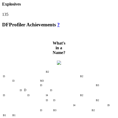
Explosives
135
DFProfiler Achievements
?
What's
in a
Name?
B2
I3
B2
I3
M3
I3
B3
D
I3
I3
I3
I3
I4
B2
I3
I3
B2
I4
I9
I3
B3
B2
B1
B1