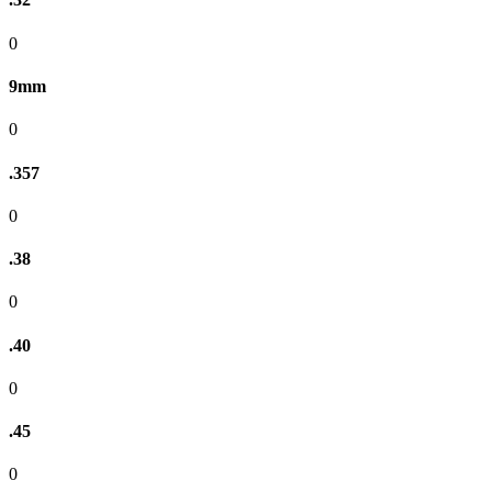
0
9mm
0
.357
0
.38
0
.40
0
.45
0