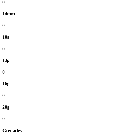
0
14mm
0
10g
0
12g
0
16g
0
20g
0
Grenades