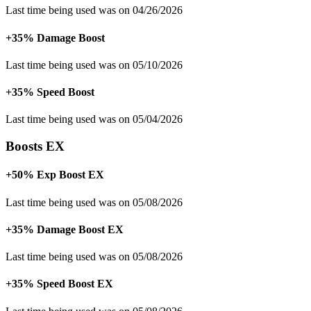
Last time being used was on 04/26/2026
+35% Damage Boost
Last time being used was on 05/10/2026
+35% Speed Boost
Last time being used was on 05/04/2026
Boosts EX
+50% Exp Boost EX
Last time being used was on 05/08/2026
+35% Damage Boost EX
Last time being used was on 05/08/2026
+35% Speed Boost EX