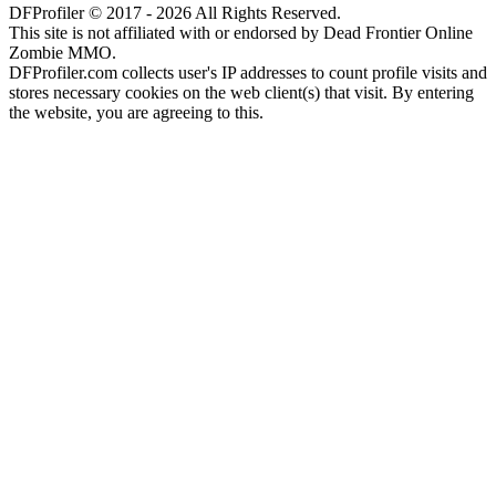
DFProfiler © 2017 - 2026 All Rights Reserved.
This site is not affiliated with or endorsed by Dead Frontier Online
Zombie MMO.
DFProfiler.com collects user's IP addresses to count profile visits and
stores necessary cookies on the web client(s) that visit. By entering
the website, you are agreeing to this.