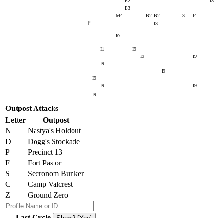
B2
I3
B3
M4
B2
B2
I3
I4
P
I3
I9
I1
I9
I9
I9
I9
I9
I9
I9
I9
I9
Outpost Attacks
Letter
Outpost
N
Nastya's Holdout
D
Dogg's Stockade
P
Precinct 13
F
Fort Pastor
S
Secronom Bunker
C
Camp Valcrest
Z
Ground Zero
Last Cycle
Show? [Yes]