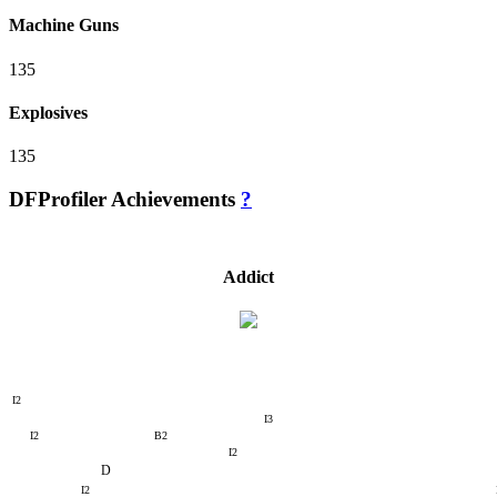
Machine Guns
135
Explosives
135
DFProfiler Achievements
?
Addict
I2
I3
I2
B2
I2
D
I2