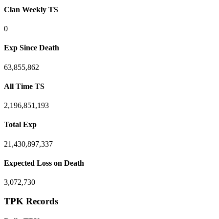
Clan Weekly TS
0
Exp Since Death
63,855,862
All Time TS
2,196,851,193
Total Exp
21,430,897,337
Expected Loss on Death
3,072,730
TPK Records