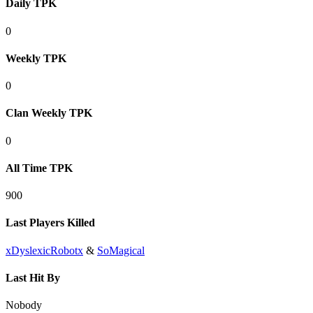
Daily TPK
0
Weekly TPK
0
Clan Weekly TPK
0
All Time TPK
900
Last Players Killed
xDyslexicRobotx
&
SoMagical
Last Hit By
Nobody