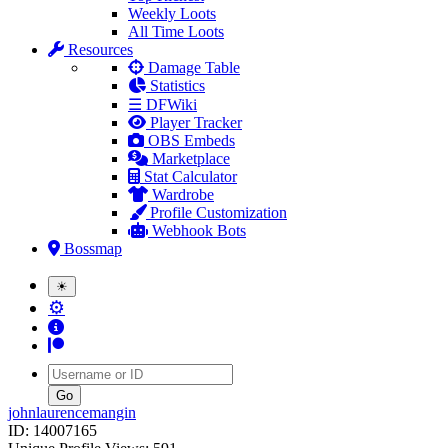
Weekly Loots
All Time Loots
Resources
Damage Table
Statistics
☰ DFWiki
Player Tracker
OBS Embeds
Marketplace
Stat Calculator
Wardrobe
Profile Customization
Webhook Bots
Bossmap
☀
⚙
Username
johnlaurencemangin
ID: 14007165