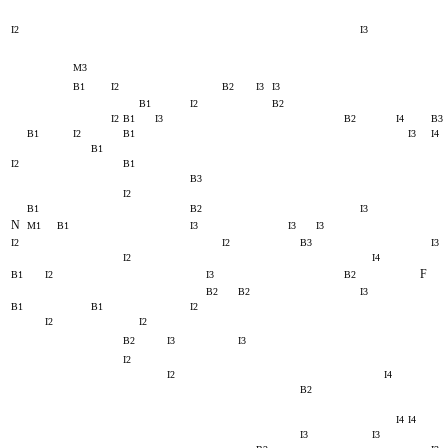
I2
I3
M3
B1
I2
B2
I3
I3
B1
I2
B2
I2
B1
I3
B2
I4
B3
B1
I2
B1
I3
I4
B1
I2
B1
B3
I2
B1
B2
I3
N
M1
B1
I3
I3
I3
I2
I2
B3
I3
I2
I4
F
B1
I2
I3
B2
B2
B2
I3
B1
B1
I2
I2
I2
B2
I3
I3
I2
I2
I4
B2
I4
I4
I3
I3