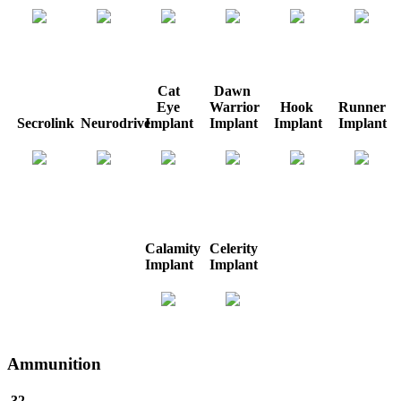
Cat
Dawn
Eye
Warrior
Hook
Runner
Secrolink
Neurodrive
Implant
Implant
Implant
Implant
Calamity
Celerity
Implant
Implant
Ammunition
.32