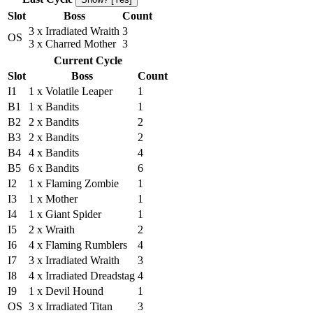
Slot
Boss
Count
3 x Irradiated Wraith
3
OS
3 x Charred Mother
3
Current Cycle
Slot
Boss
Count
I1
1 x Volatile Leaper
1
B1
1 x Bandits
1
B2
2 x Bandits
2
B3
2 x Bandits
2
B4
4 x Bandits
4
B5
6 x Bandits
6
I2
1 x Flaming Zombie
1
I3
1 x Mother
1
I4
1 x Giant Spider
1
I5
2 x Wraith
2
I6
4 x Flaming Rumblers
4
I7
3 x Irradiated Wraith
3
I8
4 x Irradiated Dreadstag
4
I9
1 x Devil Hound
1
OS
3 x Irradiated Titan
3