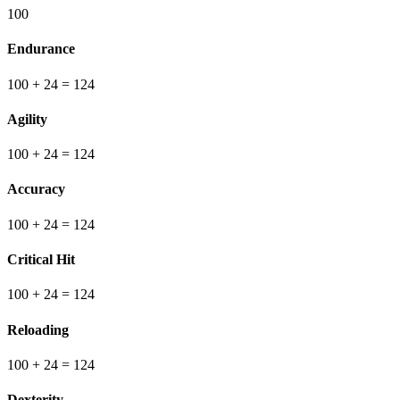
100
Endurance
100
+ 24
=
124
Agility
100
+ 24
=
124
Accuracy
100
+ 24
=
124
Critical Hit
100
+ 24
=
124
Reloading
100
+ 24
=
124
Dexterity