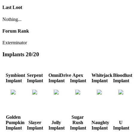
Last Loot
Nothing...
Forum Rank
Exterminator
Implants
20/20
Symbiont
Serpent
OmniDrive
Apex
Whitejack
Bloodlust
Implant
Implant
Implant
Implant
Implant
Implant
Golden
Sugar
Pumpkin
Slayer
Jolly
Rush
Naughty
U
Implant
Implant
Implant
Implant
Implant
Implant