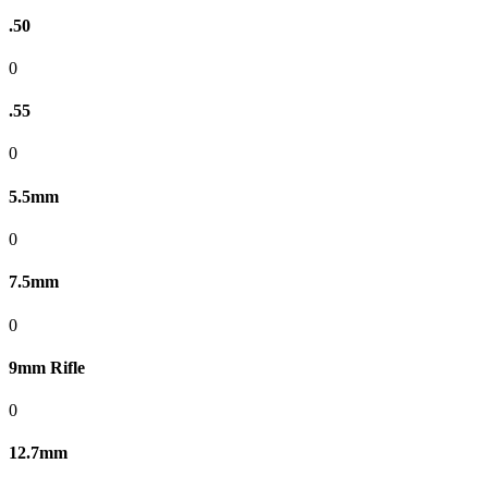
.50
0
.55
0
5.5mm
0
7.5mm
0
9mm Rifle
0
12.7mm