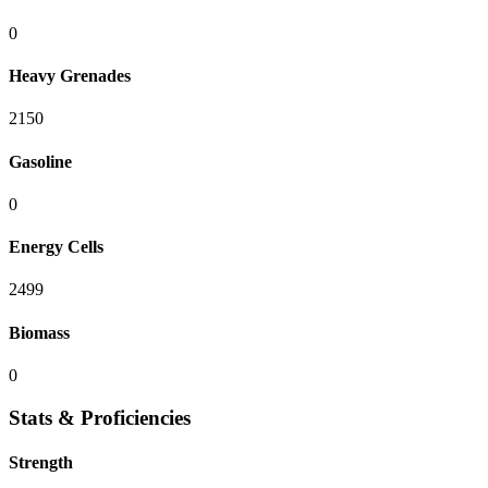
0
Heavy Grenades
2150
Gasoline
0
Energy Cells
2499
Biomass
0
Stats & Proficiencies
Strength