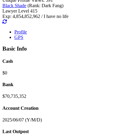
Unique Profile Views: 591
Black Shade
(Rank: Dark Fang)
Lawyer Level 415
Exp: 4,854,852,962 / I have no life
Profile
GPS
Basic Info
Cash
$0
Bank
$70,735,352
Account Creation
2025/06/07 (Y/M/D)
Last Outpost