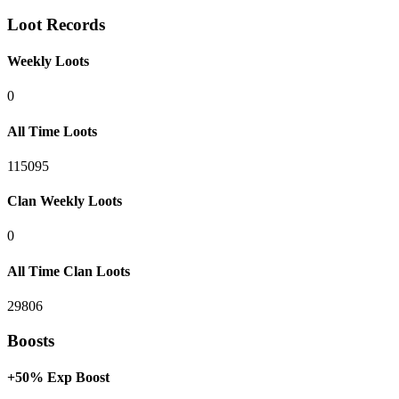
Loot Records
Weekly Loots
0
All Time Loots
115095
Clan Weekly Loots
0
All Time Clan Loots
29806
Boosts
+50% Exp Boost