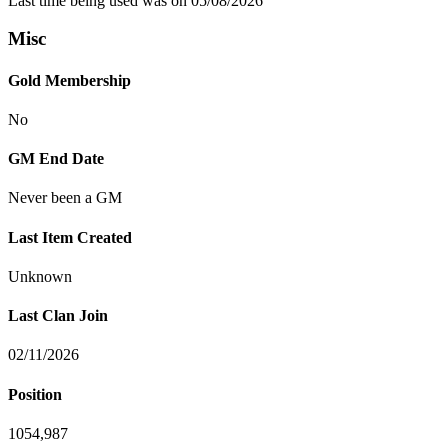
Last time being used was on 05/08/2026
Misc
Gold Membership
No
GM End Date
Never been a GM
Last Item Created
Unknown
Last Clan Join
02/11/2026
Position
1054,987