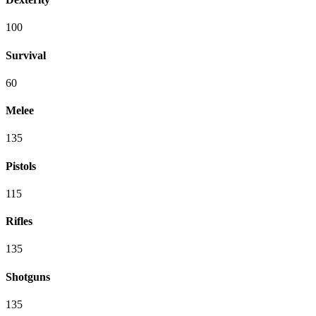
100
Survival
60
Melee
135
Pistols
115
Rifles
135
Shotguns
135