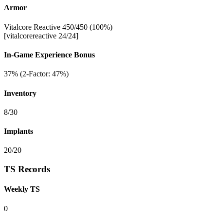
Armor
Vitalcore Reactive 450/450 (100%)
[vitalcorereactive 24/24]
In-Game Experience Bonus
37% (2-Factor: 47%)
Inventory
8/30
Implants
20/20
TS Records
Weekly TS
0