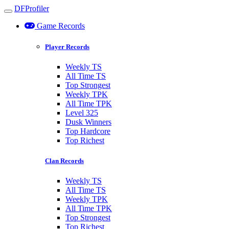
DFProfiler
Toggle navigation
Game Records
Player Records
Weekly TS
All Time TS
Top Strongest
Weekly TPK
All Time TPK
Level 325
Dusk Winners
Top Hardcore
Top Richest
Clan Records
Weekly TS
All Time TS
Weekly TPK
All Time TPK
Top Strongest
Top Richest