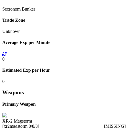
Secronom Bunker
Trade Zone
Unknown
Average Exp per Minute
0
Estimated Exp per Hour
0
Weapons
Primary Weapon
XR-2 Magstorm
[xr2magstorm 8/8/8]
[MISSING]