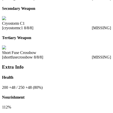
Secondary Weapon
Cryostorm C1
[cryostormc1 8/8/8]
[MISSING]
Tertiary Weapon
Short Fuse Crossbow
[shortfusecrossbow 8/8/8]
[MISSING]
Extra Info
Health
200
+48
/ 250
+48
(80%)
Nourishment
112%