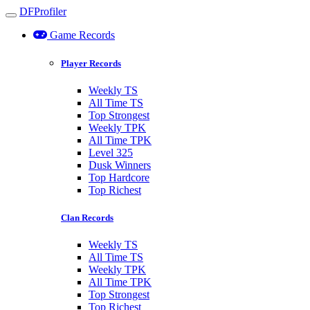
DFProfiler
Toggle navigation
Game Records
Player Records
Weekly TS
All Time TS
Top Strongest
Weekly TPK
All Time TPK
Level 325
Dusk Winners
Top Hardcore
Top Richest
Clan Records
Weekly TS
All Time TS
Weekly TPK
All Time TPK
Top Strongest
Top Richest