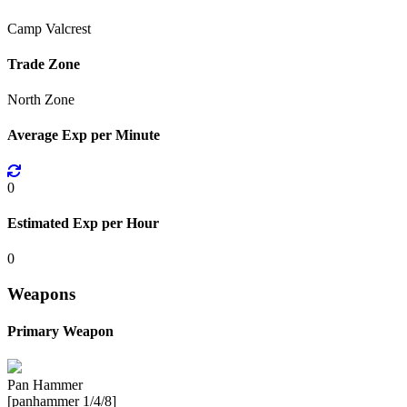
Camp Valcrest
Trade Zone
North Zone
Average Exp per Minute
0
Estimated Exp per Hour
0
Weapons
Primary Weapon
Pan Hammer
[panhammer 1/4/8]