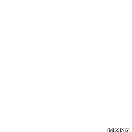
[MISSING]