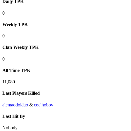
Daily TPK
0
Weekly TPK
0
Clan Weekly TPK
0
All Time TPK
11,080
Last Players Killed
alemaodoidao
&
coelhoboy
Last Hit By
Nobody