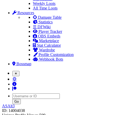
Weekly Loots
All Time Loots
Resources
Damage Table
Statistics
☰ DFWiki
Player Tracker
OBS Embeds
Marketplace
Stat Calculator
Wardrobe
Profile Customization
Webhook Bots
Bossmap
☀
⚙
Username
ASAlt3
ID: 14004038