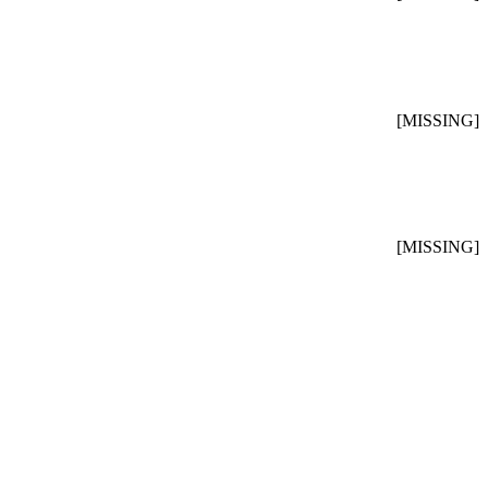
[MISSING]
[MISSING]