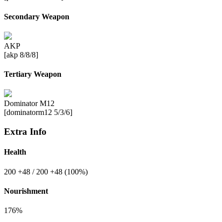
Secondary Weapon
AKP
[akp 8/8/8]
Tertiary Weapon
Dominator M12
[dominatorm12 5/3/6]
Extra Info
Health
200
+48
/ 200
+48
(100%)
Nourishment
176%