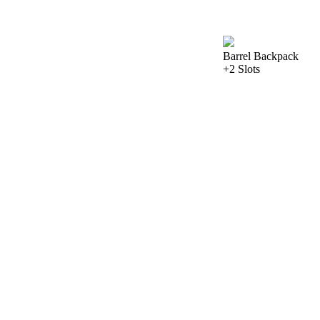
Barrel Backpack
+2 Slots