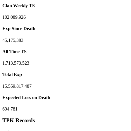
Clan Weekly TS
102,089,926
Exp Since Death
45,175,383
All Time TS
1,713,573,523
Total Exp
15,559,817,487
Expected Loss on Death
694,781
TPK Records