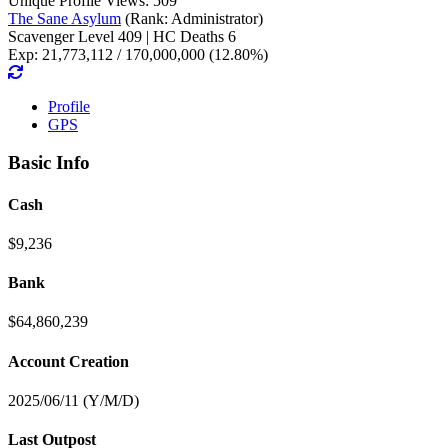
Unique Profile Views: 509
The Sane Asylum
(Rank: Administrator)
Scavenger Level 409 | HC Deaths 6
Exp: 21,773,112 / 170,000,000 (12.80%)
Profile
GPS
Basic Info
Cash
$9,236
Bank
$64,860,239
Account Creation
2025/06/11 (Y/M/D)
Last Outpost