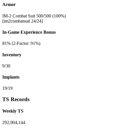
Armor
IM-2 Combat Suit 500/500 (100%)
[im2combatsuit 24/24]
In-Game Experience Bonus
81% (2-Factor: 91%)
Inventory
9/30
Implants
19/19
TS Records
Weekly TS
292,904,144