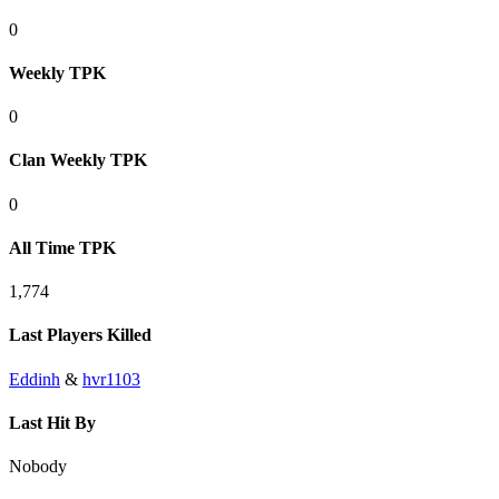
0
Weekly TPK
0
Clan Weekly TPK
0
All Time TPK
1,774
Last Players Killed
Eddinh
&
hvr1103
Last Hit By
Nobody