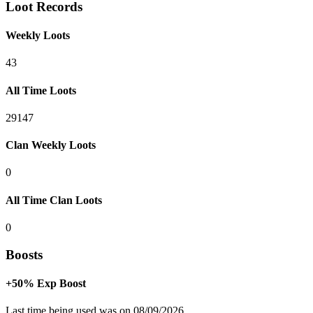
Loot Records
Weekly Loots
43
All Time Loots
29147
Clan Weekly Loots
0
All Time Clan Loots
0
Boosts
+50% Exp Boost
Last time being used was on 08/09/2026