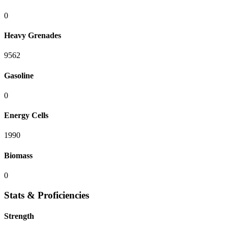
0
Heavy Grenades
9562
Gasoline
0
Energy Cells
1990
Biomass
0
Stats & Proficiencies
Strength