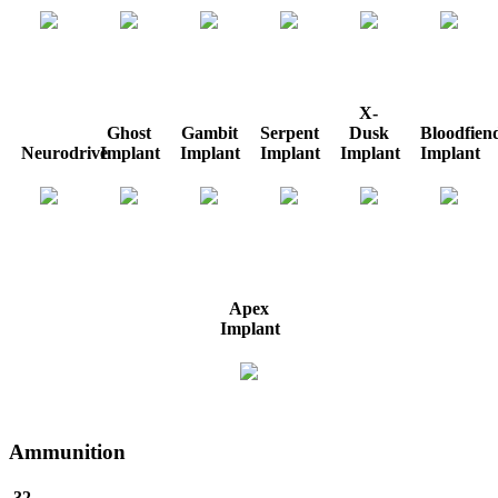
X-
Ghost
Gambit
Serpent
Dusk
Bloodfien
Neurodrive
Implant
Implant
Implant
Implant
Implant
Apex
Implant
Ammunition
.32