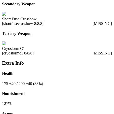
Secondary Weapon
Short Fuse Crossbow
[shortfusecrossbow 8/8/8]
[MISSING]
Tertiary Weapon
Cryostorm C1
[cryostormc1 8/8/8]
[MISSING]
Extra Info
Health
175
+40
/ 200
+40
(88%)
Nourishment
127%
Armor