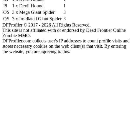
I8
1 x Devil Hound
1
OS
3 x Mega Giant Spider
3
OS
3 x Irradiated Giant Spider
3
DFProfiler © 2017 - 2026 All Rights Reserved.
This site is not affiliated with or endorsed by Dead Frontier Online
Zombie MMO.
DFProfiler.com collects user's IP addresses to count profile visits and
stores necessary cookies on the web client(s) that visit. By entering
the website, you are agreeing to this.