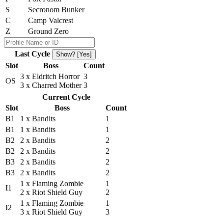
S
Secronom Bunker
C
Camp Valcrest
Z
Ground Zero
Last Cycle
Show? [Yes]
Slot
Boss
Count
3 x Eldritch Horror
3
OS
3 x Charred Mother
3
Current Cycle
Slot
Boss
Count
B1
1 x Bandits
1
B1
1 x Bandits
1
B2
2 x Bandits
2
B2
2 x Bandits
2
B3
2 x Bandits
2
B3
2 x Bandits
2
1 x Flaming Zombie
1
I1
2 x Riot Shield Guy
2
1 x Flaming Zombie
1
I2
3 x Riot Shield Guy
3