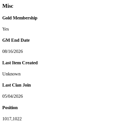
Misc
Gold Membership
Yes
GM End Date
08/16/2026
Last Item Created
Unknown
Last Clan Join
05/04/2026
Position
1017,1022