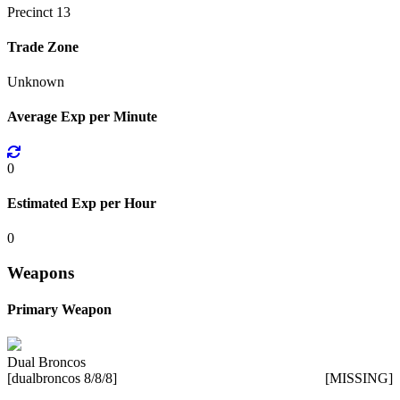
Precinct 13
Trade Zone
Unknown
Average Exp per Minute
0
Estimated Exp per Hour
0
Weapons
Primary Weapon
Dual Broncos
[dualbroncos 8/8/8]
[MISSING]