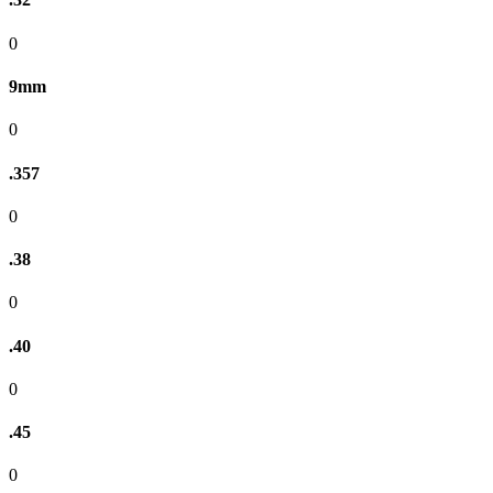
0
9mm
0
.357
0
.38
0
.40
0
.45
0