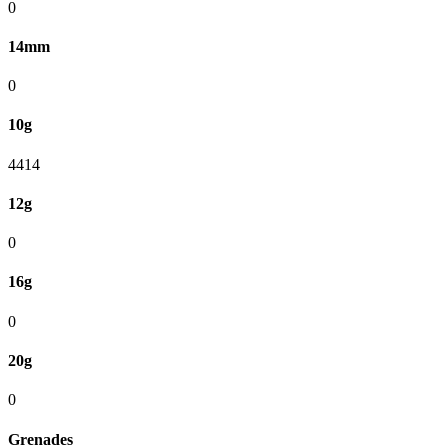
0
14mm
0
10g
4414
12g
0
16g
0
20g
0
Grenades