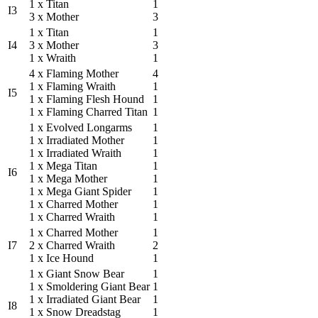
1 x Titan
1
I3
3 x Mother
3
1 x Titan
1
I4
3 x Mother
3
1 x Wraith
1
4 x Flaming Mother
4
1 x Flaming Wraith
1
I5
1 x Flaming Flesh Hound
1
1 x Flaming Charred Titan
1
1 x Evolved Longarms
1
1 x Irradiated Mother
1
1 x Irradiated Wraith
1
1 x Mega Titan
1
I6
1 x Mega Mother
1
1 x Mega Giant Spider
1
1 x Charred Mother
1
1 x Charred Wraith
1
1 x Charred Mother
1
I7
2 x Charred Wraith
2
1 x Ice Hound
1
1 x Giant Snow Bear
1
1 x Smoldering Giant Bear
1
1 x Irradiated Giant Bear
1
I8
1 x Snow Dreadstag
1