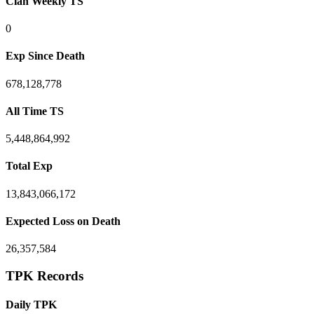
Clan Weekly TS
0
Exp Since Death
678,128,778
All Time TS
5,448,864,992
Total Exp
13,843,066,172
Expected Loss on Death
26,357,584
TPK Records
Daily TPK