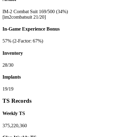
IM-2 Combat Suit 169/500 (34%)
[im2combatsuit 21/20]
In-Game Experience Bonus
57% (2-Factor: 67%)
Inventory
28/30
Implants
19/19
TS Records
Weekly TS
375,220,360