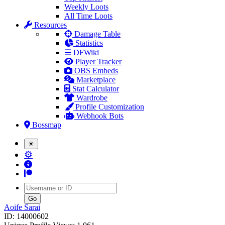
Weekly Loots
All Time Loots
Resources
Damage Table
Statistics
☰ DFWiki
Player Tracker
OBS Embeds
Marketplace
Stat Calculator
Wardrobe
Profile Customization
Webhook Bots
Bossmap
☀
⚙
Username
Aoife Sarai
ID: 14000602