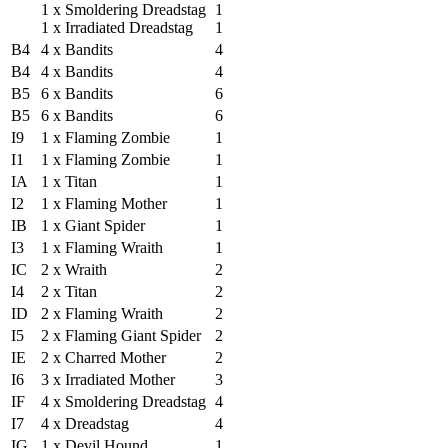
1 x Smoldering Dreadstag
1
1 x Irradiated Dreadstag
1
B4
4 x Bandits
4
B4
4 x Bandits
4
B5
6 x Bandits
6
B5
6 x Bandits
6
I9
1 x Flaming Zombie
1
I1
1 x Flaming Zombie
1
IA
1 x Titan
1
I2
1 x Flaming Mother
1
IB
1 x Giant Spider
1
I3
1 x Flaming Wraith
1
IC
2 x Wraith
2
I4
2 x Titan
2
ID
2 x Flaming Wraith
2
I5
2 x Flaming Giant Spider
2
IE
2 x Charred Mother
2
I6
3 x Irradiated Mother
3
IF
4 x Smoldering Dreadstag
4
I7
4 x Dreadstag
4
IG
1 x Devil Hound
1