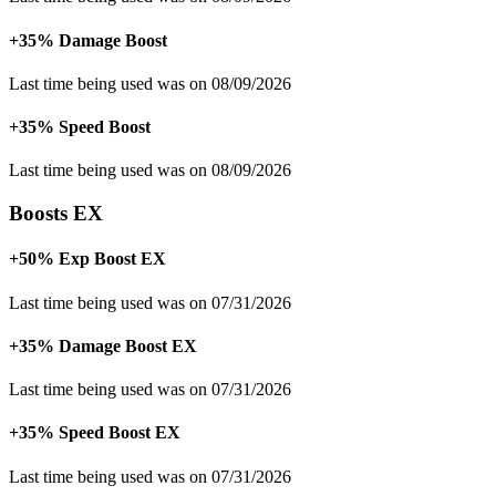
+35% Damage Boost
Last time being used was on 08/09/2026
+35% Speed Boost
Last time being used was on 08/09/2026
Boosts EX
+50% Exp Boost EX
Last time being used was on 07/31/2026
+35% Damage Boost EX
Last time being used was on 07/31/2026
+35% Speed Boost EX
Last time being used was on 07/31/2026