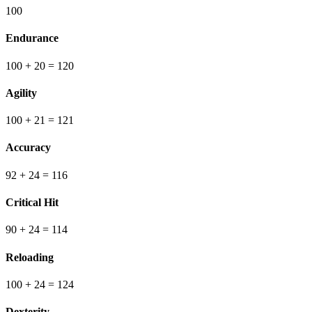
100
Endurance
100
+ 20
=
120
Agility
100
+ 21
=
121
Accuracy
92
+ 24
=
116
Critical Hit
90
+ 24
=
114
Reloading
100
+ 24
=
124
Dexterity