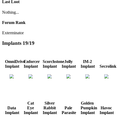
Last Loot
Nothing...
Forum Rank
Exterminator
Implants
19/19
OmniDrive
Enforcer
Scorchstone
Jolly
IM-2
Implant
Implant
Implant
Implant
Implant
Secrolink
Cat
Silver
Golden
Data
Eye
Rabbit
Pale
Pumpkin
Havoc
Implant
Implant
Implant
Parasite
Implant
Implant