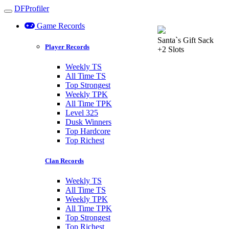
DFProfiler
Toggle navigation
Game Records
Santa`s Gift Sack
Player Records
+2 Slots
Weekly TS
All Time TS
Top Strongest
Weekly TPK
All Time TPK
Level 325
Dusk Winners
Top Hardcore
Top Richest
Clan Records
Weekly TS
All Time TS
Weekly TPK
All Time TPK
Top Strongest
Top Richest