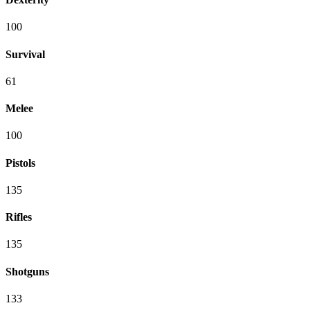
100
Survival
61
Melee
100
Pistols
135
Rifles
135
Shotguns
133