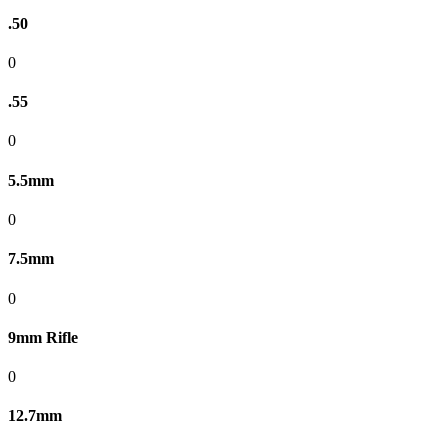
.50
0
.55
0
5.5mm
0
7.5mm
0
9mm Rifle
0
12.7mm