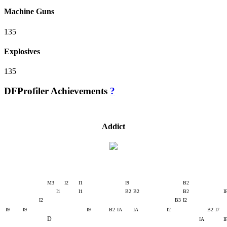
Machine Guns
135
Explosives
135
DFProfiler Achievements
?
Addict
M3
I2
I1
I9
B2
I1
I1
B2
B2
B2
I
I2
B3
I2
I9
I9
I9
B2
IA
IA
I2
B2
I7
D
IA
I