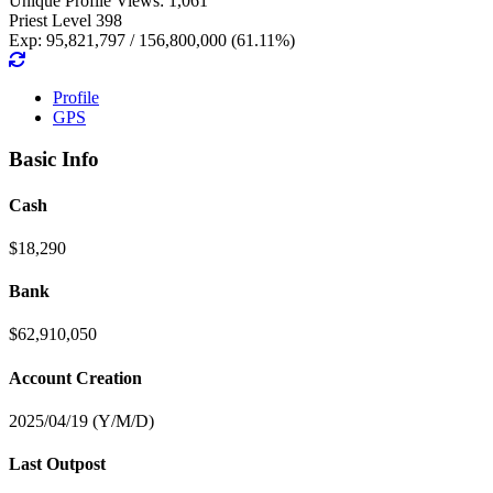
Unique Profile Views: 1,061
Priest Level 398
Exp: 95,821,797 / 156,800,000 (61.11%)
Profile
GPS
Basic Info
Cash
$18,290
Bank
$62,910,050
Account Creation
2025/04/19 (Y/M/D)
Last Outpost