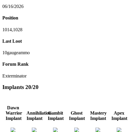
06/16/2026
Position
1014,1028
Last Loot
10gaugeammo
Forum Rank
Exterminator
Implants
20/20
Dawn
Warrior
Annihilation
Gambit
Ghost
Mastery
Apex
Implant
Implant
Implant
Implant
Implant
Implant