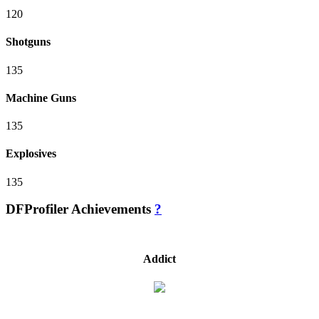
120
Shotguns
135
Machine Guns
135
Explosives
135
DFProfiler Achievements
?
Addict