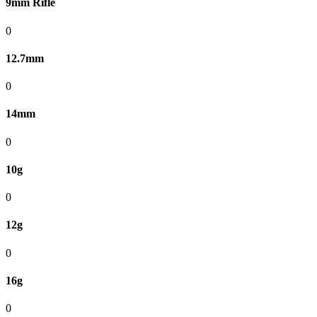
9mm Rifle
0
12.7mm
0
14mm
0
10g
0
12g
0
16g
0