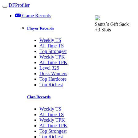
DFProfiler
Toggle navigation
Game Records
Santa`s Gift Sack
Player Records
+3 Slots
Weekly TS
All Time TS
Top Strongest
Weekly TPK
All Time TPK
Level 325
Dusk Winners
Top Hardcore
Top Richest
Clan Records
Weekly TS
All Time TS
Weekly TPK
All Time TPK
Top Strongest
Top Richest