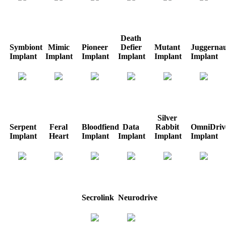
Death
Symbiont
Mimic
Pioneer
Defier
Mutant
Juggernau
Implant
Implant
Implant
Implant
Implant
Implant
Silver
Serpent
Feral
Bloodfiend
Data
Rabbit
OmniDriv
Implant
Heart
Implant
Implant
Implant
Implant
Secrolink
Neurodrive