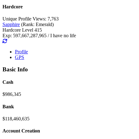
Hardcore
Unique Profile Views: 7,763
Sapphire
(Rank: Emerald)
Hardcore Level 415
Exp: 597,667,287,965 / I have no life
Profile
GPS
Basic Info
Cash
$986,345
Bank
$118,460,635
Account Creation