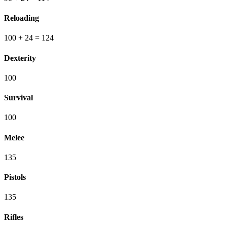
Reloading
100
+ 24
=
124
Dexterity
100
Survival
100
Melee
135
Pistols
135
Rifles