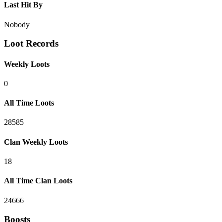
Last Hit By
Nobody
Loot Records
Weekly Loots
0
All Time Loots
28585
Clan Weekly Loots
18
All Time Clan Loots
24666
Boosts