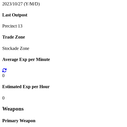
2023/10/27 (Y/M/D)
Last Outpost
Precinct 13
Trade Zone
Stockade Zone
Average Exp per Minute
0
Estimated Exp per Hour
0
Weapons
Primary Weapon