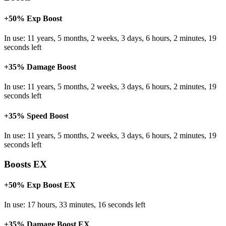
+50% Exp Boost
In use: 11 years, 5 months, 2 weeks, 3 days, 6 hours, 2 minutes, 19
seconds left
+35% Damage Boost
In use: 11 years, 5 months, 2 weeks, 3 days, 6 hours, 2 minutes, 19
seconds left
+35% Speed Boost
In use: 11 years, 5 months, 2 weeks, 3 days, 6 hours, 2 minutes, 19
seconds left
Boosts EX
+50% Exp Boost EX
In use: 17 hours, 33 minutes, 16 seconds left
+35% Damage Boost EX