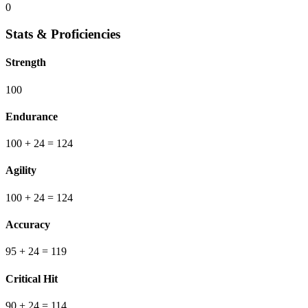
0
Stats & Proficiencies
Strength
100
Endurance
100
+ 24
=
124
Agility
100
+ 24
=
124
Accuracy
95
+ 24
=
119
Critical Hit
90
+ 24
=
114