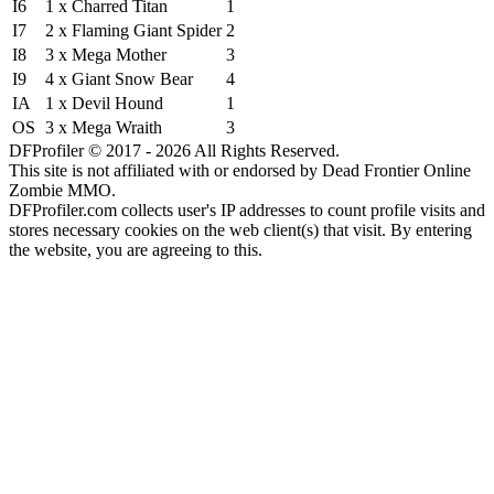
I6
1 x Charred Titan
1
I7
2 x Flaming Giant Spider
2
I8
3 x Mega Mother
3
I9
4 x Giant Snow Bear
4
IA
1 x Devil Hound
1
OS
3 x Mega Wraith
3
DFProfiler © 2017 - 2026 All Rights Reserved.
This site is not affiliated with or endorsed by Dead Frontier Online
Zombie MMO.
DFProfiler.com collects user's IP addresses to count profile visits and
stores necessary cookies on the web client(s) that visit. By entering
the website, you are agreeing to this.