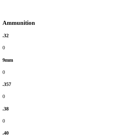
Ammunition
.32
0
9mm
0
.357
0
.38
0
.40