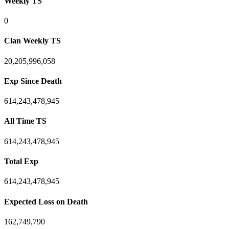
Weekly TS
0
Clan Weekly TS
20,205,996,058
Exp Since Death
614,243,478,945
All Time TS
614,243,478,945
Total Exp
614,243,478,945
Expected Loss on Death
162,749,790