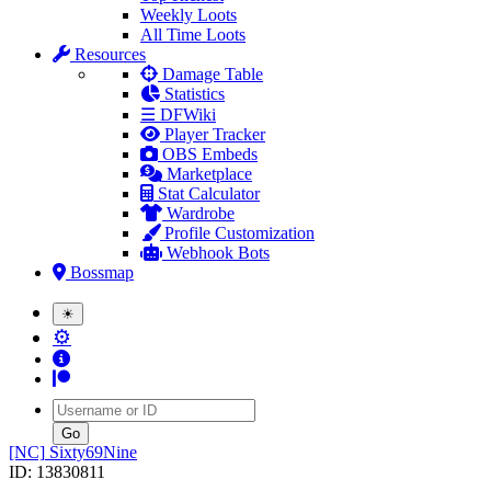
Weekly Loots
All Time Loots
Resources
Damage Table
Statistics
☰ DFWiki
Player Tracker
OBS Embeds
Marketplace
Stat Calculator
Wardrobe
Profile Customization
Webhook Bots
Bossmap
☀
⚙
Username
[NC]
Sixty69Nine
ID: 13830811