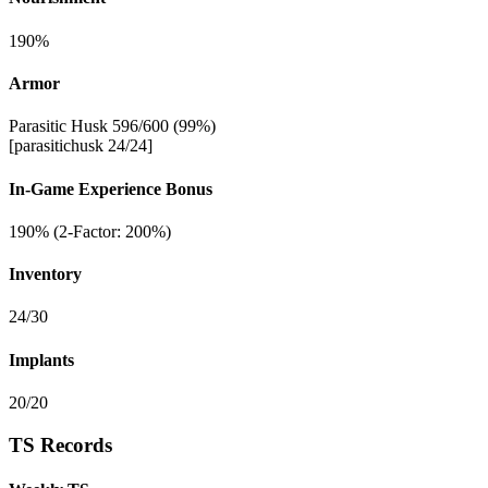
190%
Armor
Parasitic Husk 596/600 (99%)
[parasitichusk 24/24]
In-Game Experience Bonus
190% (2-Factor: 200%)
Inventory
24/30
Implants
20/20
TS Records