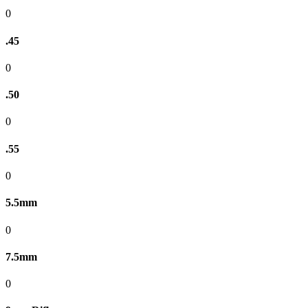
0
.45
0
.50
0
.55
0
5.5mm
0
7.5mm
0