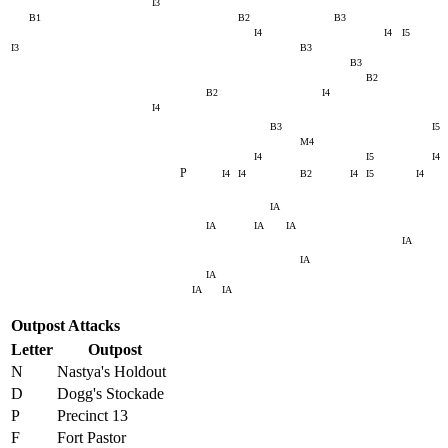
I3
B1
B2
B3
I4
I4
I5
I3
B3
B3
B2
B2
I4
I4
B3
I5
M4
I4
I5
I4
P
I4
I4
B2
I4
I5
I4
IA
IA
IA
IA
IA
IA
IA
IA
IA
Outpost Attacks
Letter
Outpost
N
Nastya's Holdout
D
Dogg's Stockade
P
Precinct 13
F
Fort Pastor