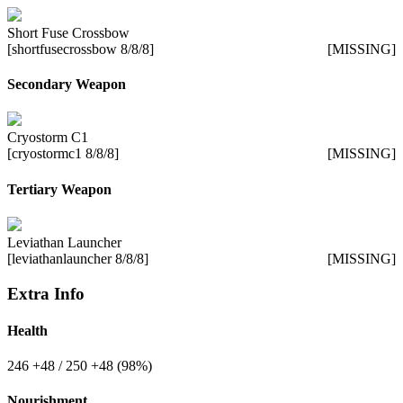
Short Fuse Crossbow
[shortfusecrossbow 8/8/8]
[MISSING]
Secondary Weapon
Cryostorm C1
[cryostormc1 8/8/8]
[MISSING]
Tertiary Weapon
Leviathan Launcher
[leviathanlauncher 8/8/8]
[MISSING]
Extra Info
Health
246
+48
/ 250
+48
(98%)
Nourishment