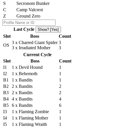
S
Secronom Bunker
C
Camp Valcrest
Z
Ground Zero
Last Cycle
Show? [Yes]
Slot
Boss
Count
3 x Charred Giant Spider
3
OS
3 x Irradiated Mother
3
Current Cycle
Slot
Boss
Count
I1
1 x Devil Hound
1
I2
1 x Behemoth
1
B1
1 x Bandits
1
B2
2 x Bandits
2
B3
2 x Bandits
2
B4
4 x Bandits
4
B5
6 x Bandits
6
I3
1 x Flaming Zombie
1
I4
1 x Flaming Mother
1
I5
1 x Flaming Wraith
1