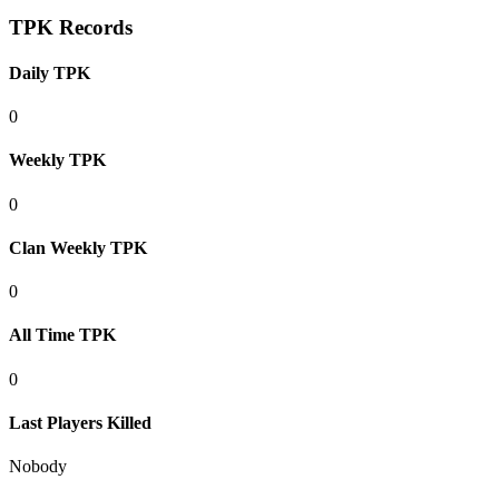
TPK Records
Daily TPK
0
Weekly TPK
0
Clan Weekly TPK
0
All Time TPK
0
Last Players Killed
Nobody