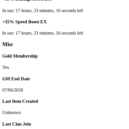
In use: 17 hours, 33 minutes, 16 seconds left
+35% Speed Boost EX
In use: 17 hours, 33 minutes, 16 seconds left
Misc
Gold Membership
Yes
GM End Date
07/06/2028
Last Item Created
Unknown
Last Clan Join