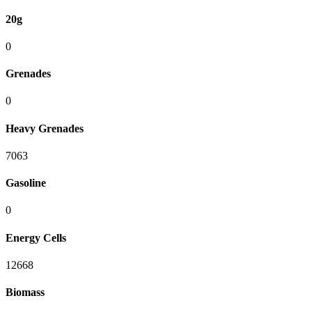
20g
0
Grenades
0
Heavy Grenades
7063
Gasoline
0
Energy Cells
12668
Biomass