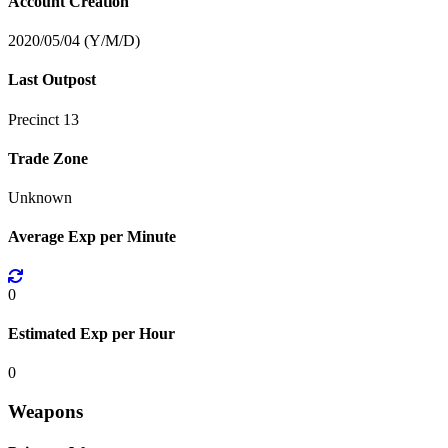
Account Creation
2020/05/04 (Y/M/D)
Last Outpost
Precinct 13
Trade Zone
Unknown
Average Exp per Minute
0
Estimated Exp per Hour
0
Weapons