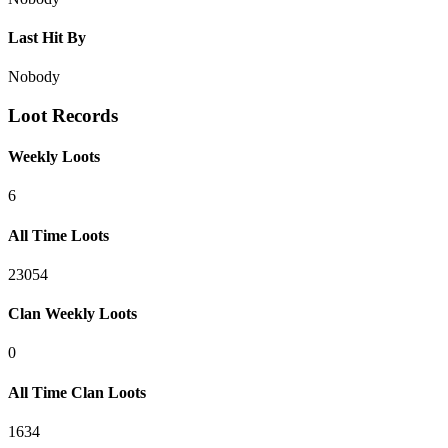
Last Hit By
Nobody
Loot Records
Weekly Loots
6
All Time Loots
23054
Clan Weekly Loots
0
All Time Clan Loots
1634