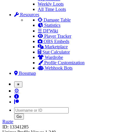
Weekly Loots
All Time Loots
Resources
Damage Table
Statistics
☰ DFWiki
Player Tracker
OBS Embeds
Marketplace
Stat Calculator
Wardrobe
Profile Customization
Webhook Bots
Bossmap
☀
⚙
Username
Ruzte
ID: 13341285