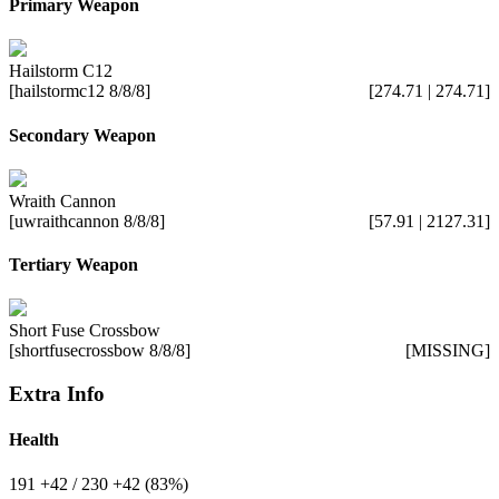
Primary Weapon
Hailstorm C12
[hailstormc12 8/8/8]
[274.71 | 274.71]
Secondary Weapon
Wraith Cannon
[uwraithcannon 8/8/8]
[57.91 | 2127.31]
Tertiary Weapon
Short Fuse Crossbow
[shortfusecrossbow 8/8/8]
[MISSING]
Extra Info
Health
191
+42
/ 230
+42
(83%)