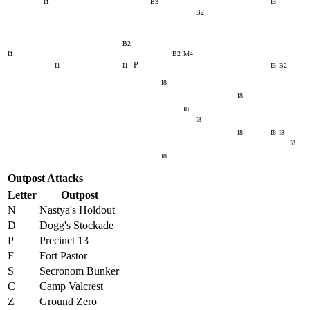
I1
B3
I3
B2
B2
I1
B2
M4
P
I1
I1
I3
B2
I8
I8
I8
I8
I8
I8
I8
I8
I8
Outpost Attacks
Letter
Outpost
N
Nastya's Holdout
D
Dogg's Stockade
P
Precinct 13
F
Fort Pastor
S
Secronom Bunker
C
Camp Valcrest
Z
Ground Zero