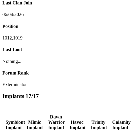
Last Clan Join
06/04/2026
Position
1012,1019
Last Loot
Nothing...
Forum Rank
Exterminator
Implants
17/17
Dawn
Symbiont
Mimic
Warrior
Havoc
Trinity
Calamity
Implant
Implant
Implant
Implant
Implant
Implant