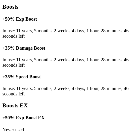
Boosts
+50% Exp Boost
In use: 11 years, 5 months, 2 weeks, 4 days, 1 hour, 28 minutes, 46
seconds left
+35% Damage Boost
In use: 11 years, 5 months, 2 weeks, 4 days, 1 hour, 28 minutes, 46
seconds left
+35% Speed Boost
In use: 11 years, 5 months, 2 weeks, 4 days, 1 hour, 28 minutes, 46
seconds left
Boosts EX
+50% Exp Boost EX
Never used