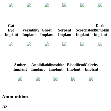
Cat
Dark
Eye
Versatility
Ghost
Serpent
Scorchstone
Pumpkin
Implant
Implant
Implant
Implant
Implant
Implant
Amber
Annihilation
Frostbite
Bloodfiend
Celerity
Implant
Implant
Implant
Implant
Implant
Ammunition
.32