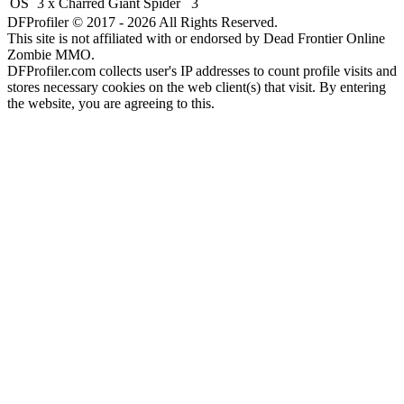
OS
3 x Charred Giant Spider
3
DFProfiler © 2017 - 2026 All Rights Reserved.
This site is not affiliated with or endorsed by Dead Frontier Online
Zombie MMO.
DFProfiler.com collects user's IP addresses to count profile visits and
stores necessary cookies on the web client(s) that visit. By entering
the website, you are agreeing to this.