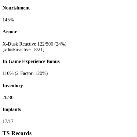
Nourishment
145%
Armor
X-Dusk Reactive 122/500 (24%)
[xduskreactive 18/21]
In-Game Experience Bonus
110% (2-Factor: 120%)
Inventory
26/30
Implants
17/17
TS Records