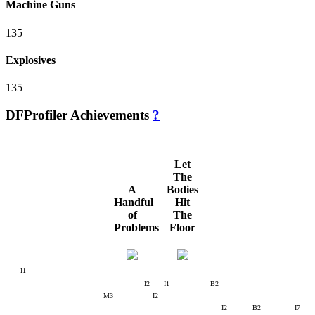
Machine Guns
135
Explosives
135
DFProfiler Achievements
?
Let
The
A
Bodies
Handful
Hit
of
The
Problems
Floor
I1
I2
I1
B2
M3
I2
I2
B2
I7