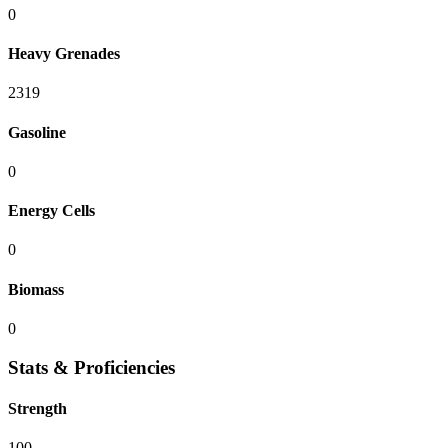
0
Heavy Grenades
2319
Gasoline
0
Energy Cells
0
Biomass
0
Stats & Proficiencies
Strength
100