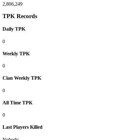
2,806,249
TPK Records
Daily TPK
0
Weekly TPK
0
Clan Weekly TPK
0
All Time TPK
0
Last Players Killed
Nobody