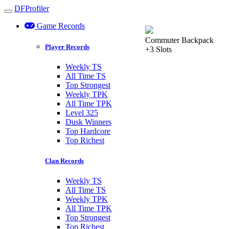
DFProfiler
Toggle navigation
Game Records
Commuter Backpack
Player Records
+3 Slots
Weekly TS
All Time TS
Top Strongest
Weekly TPK
All Time TPK
Level 325
Dusk Winners
Top Hardcore
Top Richest
Clan Records
Weekly TS
All Time TS
Weekly TPK
All Time TPK
Top Strongest
Top Richest