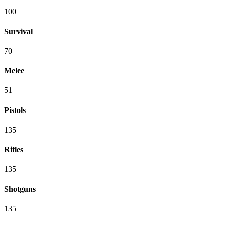
100
Survival
70
Melee
51
Pistols
135
Rifles
135
Shotguns
135