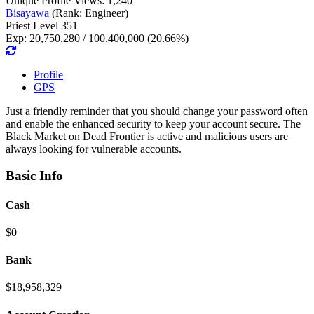
Unique Profile Views: 1,240
Bisayawa
(Rank: Engineer)
Priest Level 351
Exp: 20,750,280 / 100,400,000 (20.66%)
Profile
GPS
Just a friendly reminder that you should change your password often
and enable the enhanced security to keep your account secure. The
Black Market on Dead Frontier is active and malicious users are
always looking for vulnerable accounts.
Basic Info
Cash
$0
Bank
$18,958,329