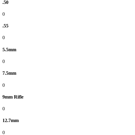
.50
0
.55
0
5.5mm
0
7.5mm
0
9mm Rifle
0
12.7mm
0