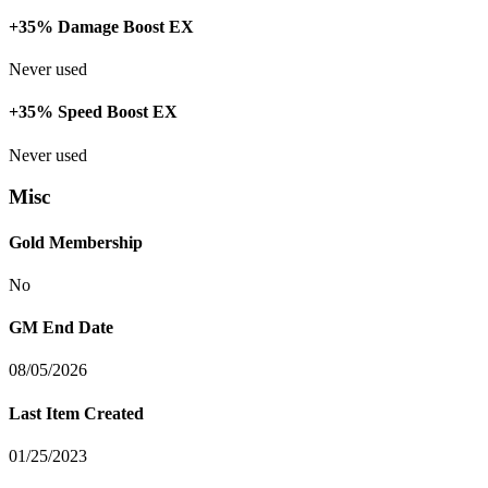
+35% Damage Boost EX
Never used
+35% Speed Boost EX
Never used
Misc
Gold Membership
No
GM End Date
08/05/2026
Last Item Created
01/25/2023