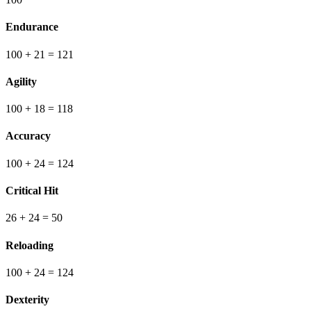
Endurance
100
+ 21
=
121
Agility
100
+ 18
=
118
Accuracy
100
+ 24
=
124
Critical Hit
26
+ 24
=
50
Reloading
100
+ 24
=
124
Dexterity