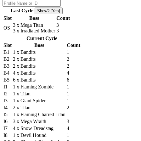
Last Cycle
Show? [Yes]
Slot
Boss
Count
3 x Mega Titan
3
OS
3 x Irradiated Mother
3
Current Cycle
Slot
Boss
Count
B1
1 x Bandits
1
B2
2 x Bandits
2
B3
2 x Bandits
2
B4
4 x Bandits
4
B5
6 x Bandits
6
I1
1 x Flaming Zombie
1
I2
1 x Titan
1
I3
1 x Giant Spider
1
I4
2 x Titan
2
I5
1 x Flaming Charred Titan
1
I6
3 x Mega Wraith
3
I7
4 x Snow Dreadstag
4
I8
1 x Devil Hound
1