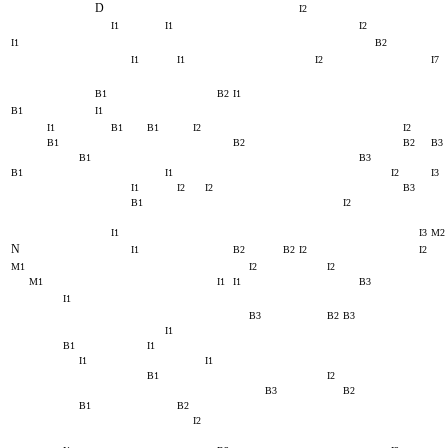
D
I2
I1
I1
I2
I1
B2
I1
I1
I2
I7
B1
B2
I1
B1
I1
I1
B1
B1
I2
I2
B1
B2
B2
B3
B1
B3
B1
I1
I2
I3
I1
I2
I2
B3
B1
I2
I1
I3
M2
N
I1
B2
B2
I2
I2
M1
I2
I2
M1
I1
I1
B3
I1
B3
B2
B3
I1
B1
I1
I1
I1
B1
I2
B3
B2
B1
B2
I2