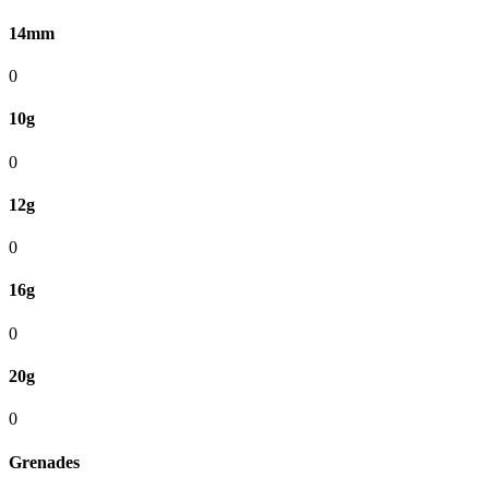
14mm
0
10g
0
12g
0
16g
0
20g
0
Grenades