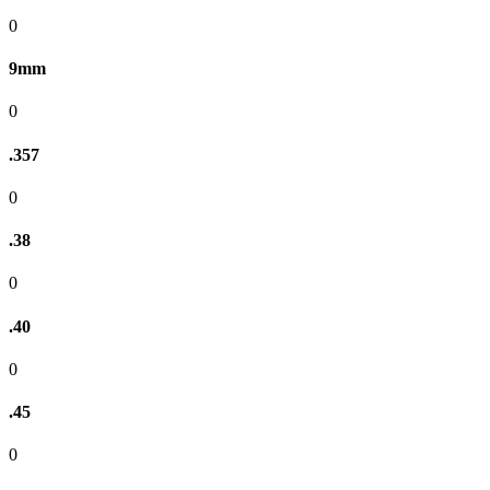
0
9mm
0
.357
0
.38
0
.40
0
.45
0