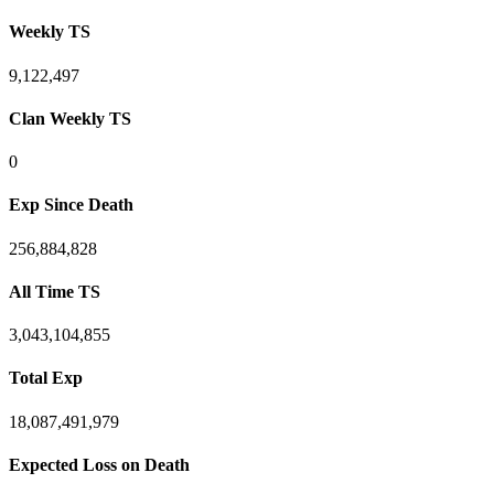
Weekly TS
9,122,497
Clan Weekly TS
0
Exp Since Death
256,884,828
All Time TS
3,043,104,855
Total Exp
18,087,491,979
Expected Loss on Death