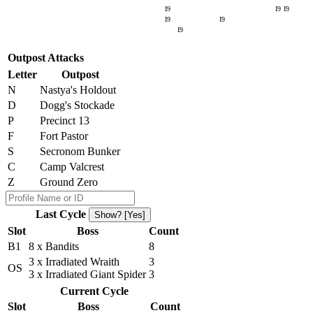
I9
I9
I9
I9
I9
I9
Outpost Attacks
Letter
Outpost
N
Nastya's Holdout
D
Dogg's Stockade
P
Precinct 13
F
Fort Pastor
S
Secronom Bunker
C
Camp Valcrest
Z
Ground Zero
Last Cycle
Show? [Yes]
Slot
Boss
Count
B1
8 x Bandits
8
3 x Irradiated Wraith
3
OS
3 x Irradiated Giant Spider
3
Current Cycle
Slot
Boss
Count