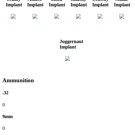
Implant
Implant
Implant
Implant
Implant
Implant
Juggernaut
Implant
Ammunition
.32
0
9mm
0