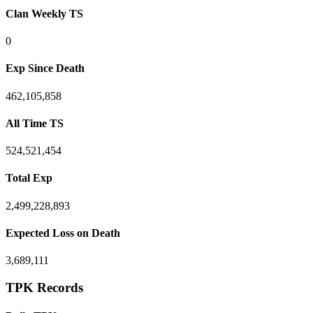
Clan Weekly TS
0
Exp Since Death
462,105,858
All Time TS
524,521,454
Total Exp
2,499,228,893
Expected Loss on Death
3,689,111
TPK Records