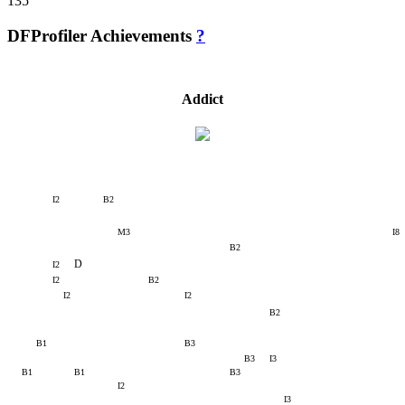
135
DFProfiler Achievements
?
Addict
I2
B2
M3
I8
B2
D
I2
I2
B2
I2
I2
B2
B1
B3
B3
I3
B1
B1
B3
I2
I3