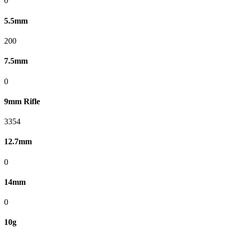
0
5.5mm
200
7.5mm
0
9mm Rifle
3354
12.7mm
0
14mm
0
10g