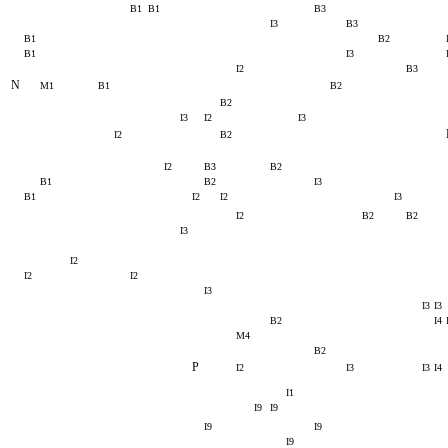
B1
B1
B3
I3
B3
B1
B2
B1
I3
I2
B3
N
M1
B1
B2
B2
I3
I2
I3
I2
B2
I2
B3
B2
B1
B2
I3
B1
I2
I2
I3
I2
B2
B2
I3
I2
I2
I2
I3
I3
I3
B2
I4
M4
B2
P
I2
I3
I3
I4
I1
I9
I9
I9
I9
I9