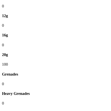
0
12g
0
16g
0
20g
100
Grenades
0
Heavy Grenades
0