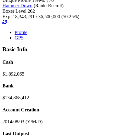
Unique Profile Views: 770
Hammer Down
(Rank: Recruit)
Boxer Level 262
Exp: 18,343,291 / 36,500,000 (50.25%)
Profile
GPS
Basic Info
Cash
$1,892,065
Bank
$134,868,412
Account Creation
2014/08/03 (Y/M/D)
Last Outpost