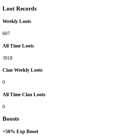
Loot Records
Weekly Loots
607
All Time Loots
3918
Clan Weekly Loots
0
All Time Clan Loots
0
Boosts
+50% Exp Boost