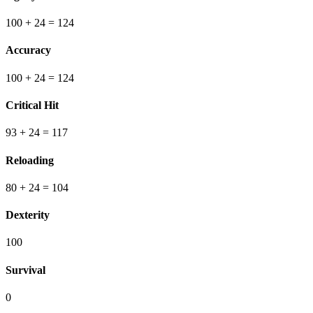
100
+ 24
=
124
Accuracy
100
+ 24
=
124
Critical Hit
93
+ 24
=
117
Reloading
80
+ 24
=
104
Dexterity
100
Survival
0