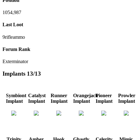
Position
1054,987
Last Loot
9rifleammo
Forum Rank
Exterminator
Implants
13/13
Symbiont
Catalyst
Runner
Orangejack
Pioneer
Prowler
Implant
Implant
Implant
Implant
Implant
Implant
Trinity
Amber
Hook
Ghastly
Celerity
Mimic