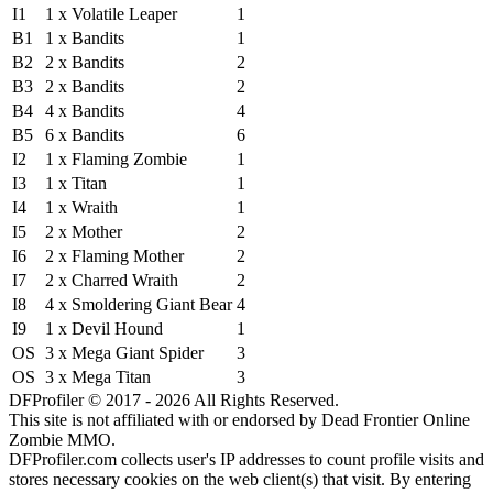
I1
1 x Volatile Leaper
1
B1
1 x Bandits
1
B2
2 x Bandits
2
B3
2 x Bandits
2
B4
4 x Bandits
4
B5
6 x Bandits
6
I2
1 x Flaming Zombie
1
I3
1 x Titan
1
I4
1 x Wraith
1
I5
2 x Mother
2
I6
2 x Flaming Mother
2
I7
2 x Charred Wraith
2
I8
4 x Smoldering Giant Bear
4
I9
1 x Devil Hound
1
OS
3 x Mega Giant Spider
3
OS
3 x Mega Titan
3
DFProfiler © 2017 - 2026 All Rights Reserved.
This site is not affiliated with or endorsed by Dead Frontier Online
Zombie MMO.
DFProfiler.com collects user's IP addresses to count profile visits and
stores necessary cookies on the web client(s) that visit. By entering