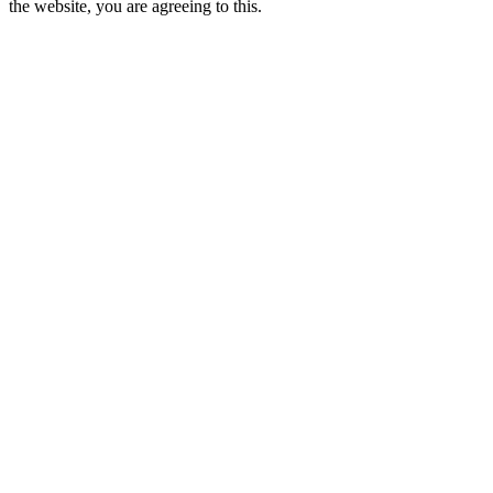
the website, you are agreeing to this.