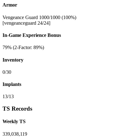
Armor
Vengeance Guard 1000/1000 (100%)
[vengeanceguard 24/24]
In-Game Experience Bonus
79% (2-Factor: 89%)
Inventory
0/30
Implants
13/13
TS Records
Weekly TS
339,038,119