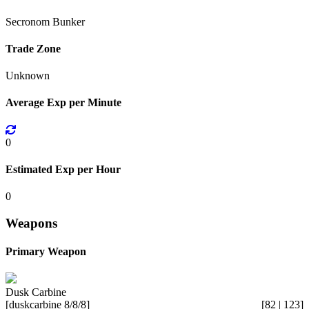
Secronom Bunker
Trade Zone
Unknown
Average Exp per Minute
0
Estimated Exp per Hour
0
Weapons
Primary Weapon
Dusk Carbine
[duskcarbine 8/8/8]
[82 | 123]