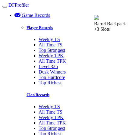
DFProfiler
Toggle navigation
Game Records
Barrel Backpack
Player Records
+3 Slots
Weekly TS
All Time TS
Top Strongest
Weekly TPK
All Time TPK
Level 325
Dusk Winners
Top Hardcore
Top Richest
Clan Records
Weekly TS
All Time TS
Weekly TPK
All Time TPK
Top Strongest
Top Richest