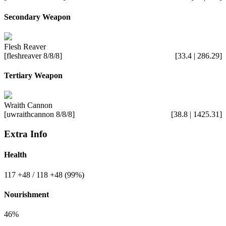
Secondary Weapon
Flesh Reaver
[fleshreaver 8/8/8]
[33.4 | 286.29]
Tertiary Weapon
Wraith Cannon
[uwraithcannon 8/8/8]
[38.8 | 1425.31]
Extra Info
Health
117
+48
/ 118
+48
(99%)
Nourishment
46%