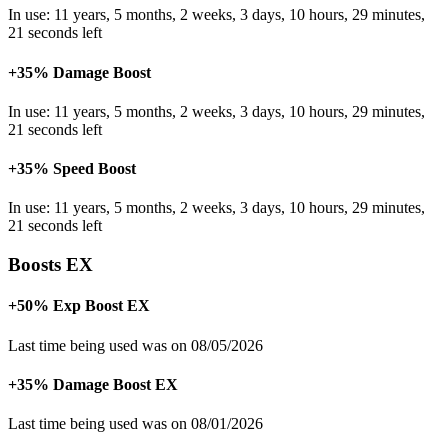
In use: 11 years, 5 months, 2 weeks, 3 days, 10 hours, 29 minutes,
21 seconds left
+35% Damage Boost
In use: 11 years, 5 months, 2 weeks, 3 days, 10 hours, 29 minutes,
21 seconds left
+35% Speed Boost
In use: 11 years, 5 months, 2 weeks, 3 days, 10 hours, 29 minutes,
21 seconds left
Boosts EX
+50% Exp Boost EX
Last time being used was on 08/05/2026
+35% Damage Boost EX
Last time being used was on 08/01/2026