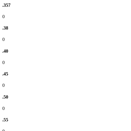
.357
0
.38
0
.40
0
.45
0
.50
0
.55