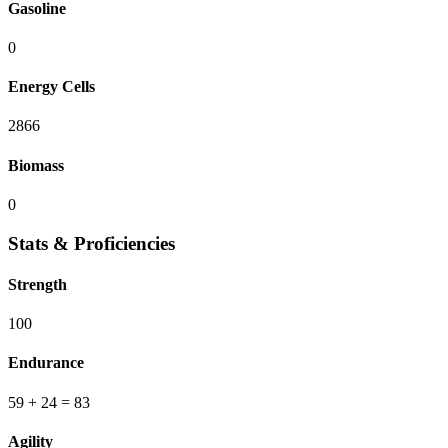
Gasoline
0
Energy Cells
2866
Biomass
0
Stats & Proficiencies
Strength
100
Endurance
59
+ 24
=
83
Agility