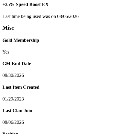
+35% Speed Boost EX
Last time being used was on 08/06/2026
Misc
Gold Membership
Yes
GM End Date
08/30/2026
Last Item Created
01/29/2023
Last Clan Join
08/06/2026