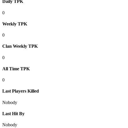
Daily TPK
0
Weekly TPK
0
Clan Weekly TPK
0
All Time TPK
0
Last Players Killed
Nobody
Last Hit By
Nobody