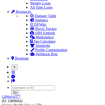
Weekly Loots
All Time Loots
Resources
Damage Table
Statistics
☰ DFWiki
Player Tracker
OBS Embeds
Marketplace
Stat Calculator
Wardrobe
Profile Customization
Webhook Bots
Bossmap
☀
⚙
Username
LilWayn377
ID: 10896042