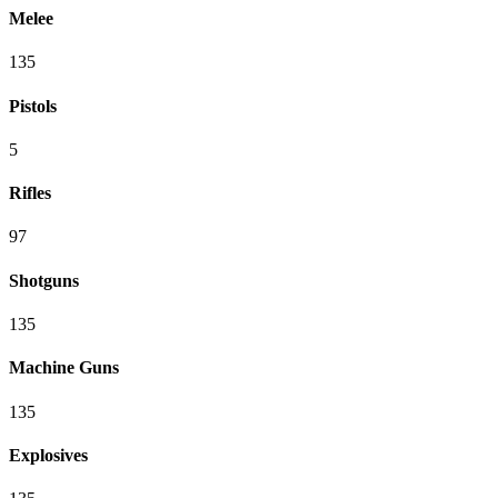
Melee
135
Pistols
5
Rifles
97
Shotguns
135
Machine Guns
135
Explosives