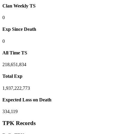
Clan Weekly TS
0
Exp Since Death
0
All Time TS
218,651,834
Total Exp
1,937,222,773
Expected Loss on Death
334,119
TPK Records