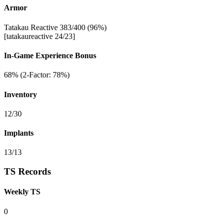
Armor
Tatakau Reactive 383/400 (96%)
[tatakaureactive 24/23]
In-Game Experience Bonus
68% (2-Factor: 78%)
Inventory
12/30
Implants
13/13
TS Records
Weekly TS
0