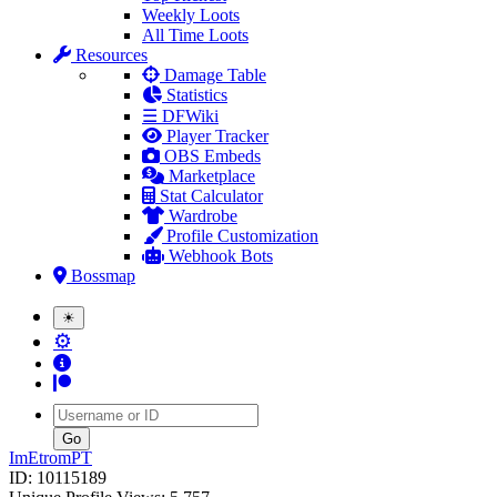
Weekly Loots
All Time Loots
Resources
Damage Table
Statistics
☰ DFWiki
Player Tracker
OBS Embeds
Marketplace
Stat Calculator
Wardrobe
Profile Customization
Webhook Bots
Bossmap
☀
⚙
Username
ImEtromPT
ID: 10115189