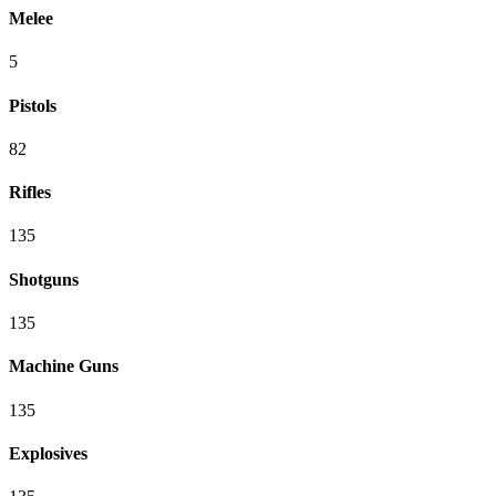
Melee
5
Pistols
82
Rifles
135
Shotguns
135
Machine Guns
135
Explosives