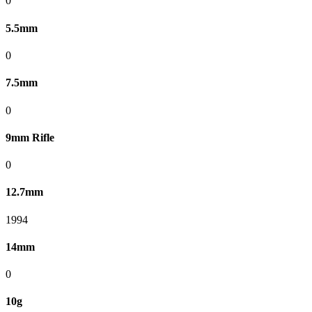
0
5.5mm
0
7.5mm
0
9mm Rifle
0
12.7mm
1994
14mm
0
10g