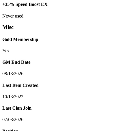
+35% Speed Boost EX
Never used
Misc
Gold Membership
Yes
GM End Date
08/13/2026
Last Item Created
10/13/2022
Last Clan Join
07/03/2026