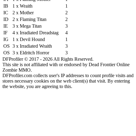
IB
1 x Wraith
1
IC
2 x Mother
2
ID
2 x Flaming Titan
2
IE
3 x Mega Titan
3
IF
4 x Irradiated Dreadstag
4
IG
1 x Devil Hound
1
OS
3 x Irradiated Wraith
3
OS
3 x Eldritch Horror
3
DFProfiler © 2017 - 2026 All Rights Reserved.
This site is not affiliated with or endorsed by Dead Frontier Online
Zombie MMO.
DFProfiler.com collects user's IP addresses to count profile visits and
stores necessary cookies on the web client(s) that visit. By entering
the website, you are agreeing to this.