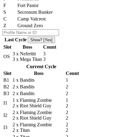
F
Fort Pastor
S
Secronom Bunker
C
Camp Valcrest
Z
Ground Zero
Last Cycle
Show? [Yes]
Slot
Boss
Count
3 x Nefertiti
3
OS
3 x Mega Titan
3
Current Cycle
Slot
Boss
Count
B1
1 x Bandits
1
B2
2 x Bandits
2
B3
2 x Bandits
2
1 x Flaming Zombie
1
I1
2 x Riot Shield Guy
2
2 x Flaming Zombie
2
I2
2 x Riot Shield Guy
2
2 x Flaming Zombie
2
I3
2 x Titan
2
2 x Titan
2