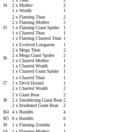
I4
2 x Mother
2
1 x Wraith
1
2 x Flaming Titan
2
2 x Flaming Mother
2
I5
1 x Flaming Giant Spider
1
1 x Charred Titan
1
1 x Flaming Charred Titan
1
1 x Evolved Longarms
1
2 x Mega Titan
2
2 x Mega Giant Spider
2
I6
1 x Charred Mother
1
1 x Charred Wraith
1
1 x Charred Giant Spider
1
1 x Charred Titan
1
I7
1 x Devil Hound
1
2 x Charred Wraith
2
2 x Giant Bear
2
I8
2 x Smoldering Giant Bear
2
2 x Irradiated Giant Bear
2
B4
4 x Bandits
4
B5
6 x Bandits
6
I9
1 x Flaming Zombie
1
IA
1 x Flaming Mother
1