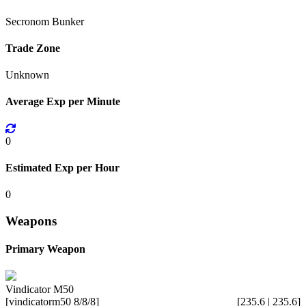
Secronom Bunker
Trade Zone
Unknown
Average Exp per Minute
0
Estimated Exp per Hour
0
Weapons
Primary Weapon
Vindicator M50
[vindicatorm50 8/8/8]
[235.6 | 235.6]