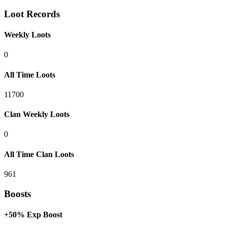
Loot Records
Weekly Loots
0
All Time Loots
11700
Clan Weekly Loots
0
All Time Clan Loots
961
Boosts
+50% Exp Boost