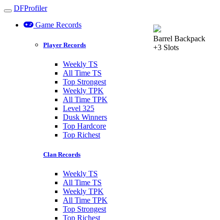
DFProfiler
Toggle navigation
Game Records
Barrel Backpack
Player Records
+3 Slots
Weekly TS
All Time TS
Top Strongest
Weekly TPK
All Time TPK
Level 325
Dusk Winners
Top Hardcore
Top Richest
Clan Records
Weekly TS
All Time TS
Weekly TPK
All Time TPK
Top Strongest
Top Richest