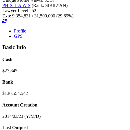
Unique Profile Views: 5,757
PH X-L A W S
(Rank: SIBILYAN)
Lawyer Level 252
Exp: 9,354,831 / 31,500,000 (29.69%)
Profile
GPS
Basic Info
Cash
$27,845
Bank
$130,554,542
Account Creation
2014/03/23 (Y/M/D)
Last Outpost