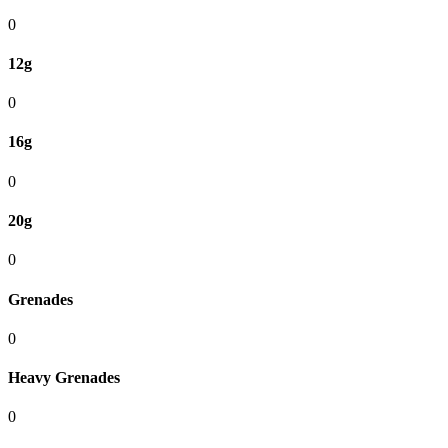
0
12g
0
16g
0
20g
0
Grenades
0
Heavy Grenades
0