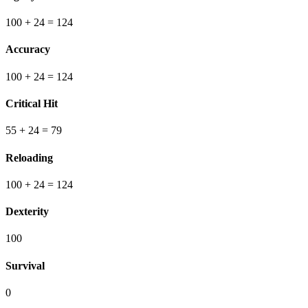
100
+ 24
=
124
Accuracy
100
+ 24
=
124
Critical Hit
55
+ 24
=
79
Reloading
100
+ 24
=
124
Dexterity
100
Survival
0