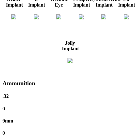
Implant
Implant
Eye
Implant
Implant
Implant
Jolly
Implant
Ammunition
.32
0
9mm
0