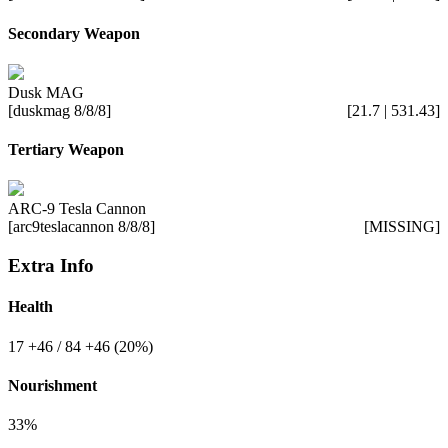
Secondary Weapon
Dusk MAG
[duskmag 8/8/8]
[21.7 | 531.43]
Tertiary Weapon
ARC-9 Tesla Cannon
[arc9teslacannon 8/8/8]
[MISSING]
Extra Info
Health
17
+46
/ 84
+46
(20%)
Nourishment
33%