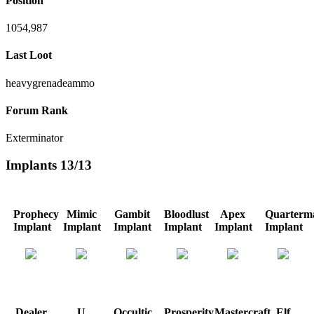
Position
1054,987
Last Loot
heavygrenadeammo
Forum Rank
Exterminator
Implants
13/13
Prophecy
Mimic
Gambit
Bloodlust
Apex
Quarterma
Implant
Implant
Implant
Implant
Implant
Implant
Dealer
U
Occultic
Prosperity
Mastercraft
Elf