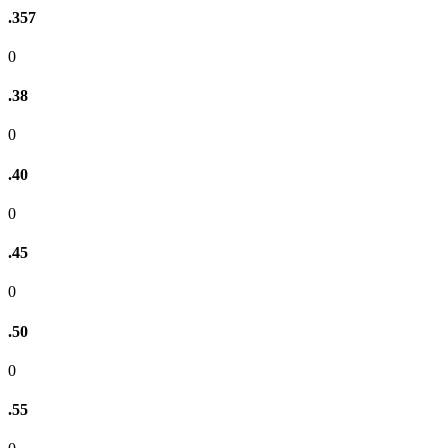
.357
0
.38
0
.40
0
.45
0
.50
0
.55