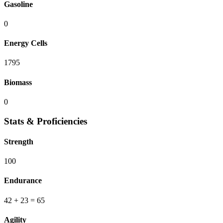
Gasoline
0
Energy Cells
1795
Biomass
0
Stats & Proficiencies
Strength
100
Endurance
42
+ 23
=
65
Agility