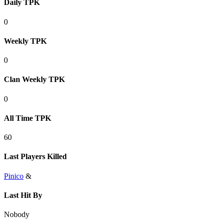
Daily TPK
0
Weekly TPK
0
Clan Weekly TPK
0
All Time TPK
60
Last Players Killed
Pinico
&
Last Hit By
Nobody