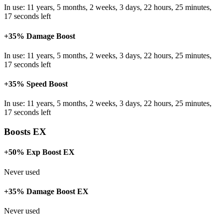
In use: 11 years, 5 months, 2 weeks, 3 days, 22 hours, 25 minutes,
17 seconds left
+35% Damage Boost
In use: 11 years, 5 months, 2 weeks, 3 days, 22 hours, 25 minutes,
17 seconds left
+35% Speed Boost
In use: 11 years, 5 months, 2 weeks, 3 days, 22 hours, 25 minutes,
17 seconds left
Boosts EX
+50% Exp Boost EX
Never used
+35% Damage Boost EX
Never used