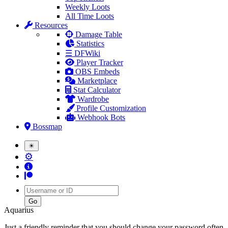
Weekly Loots
All Time Loots
Resources
Damage Table
Statistics
☰ DFWiki
Player Tracker
OBS Embeds
Marketplace
Stat Calculator
Wardrobe
Profile Customization
Webhook Bots
Bossmap
☀
⚙
Username
Aquarius
Just a friendly reminder that you should change your password often