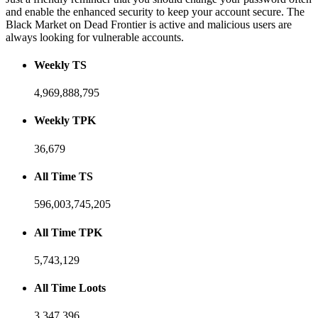
and enable the enhanced security to keep your account secure. The
Black Market on Dead Frontier is active and malicious users are
always looking for vulnerable accounts.
Weekly TS
4,969,888,795
Weekly TPK
36,679
All Time TS
596,003,745,205
All Time TPK
5,743,129
All Time Loots
3,347,396