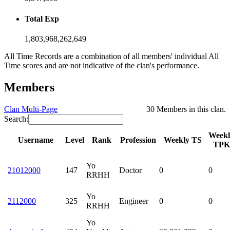
Total Exp
1,803,968,262,649
All Time Records are a combination of all members' individual All
Time scores and are not indicative of the clan's performance.
Members
Clan Multi-Page
30 Members in this clan.
Search:
Weekl
Username
Level
Rank
Profession
Weekly TS
TPK
Yo
21012000
147
Doctor
0
0
RRHH
Yo
2112000
325
Engineer
0
0
RRHH
Yo