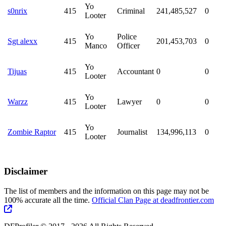
Yo
s0nrix
415
Criminal
241,485,527
0
Looter
Yo
Police
Sgt alexx
415
201,453,703
0
Manco
Officer
Yo
Tijuas
415
Accountant
0
0
Looter
Yo
Warzz
415
Lawyer
0
0
Looter
Yo
Zombie Raptor
415
Journalist
134,996,113
0
Looter
Disclaimer
The list of members and the information on this page may not be
100% accurate all the time.
Official Clan Page at deadfrontier.com