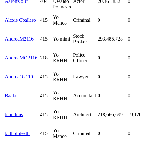
Aaronzio Jr
404
Uwaldo
Actor
20,361,832
0
Polinesio
Yo
Alexis Cballero
415
Criminal
0
0
Manco
Stock
AndreaM2116
415
Yo mimi
293,485,728
0
Broker
Yo
Police
AndreaMO2116
218
0
0
RRHH
Officer
Yo
AndreaO2116
415
Lawyer
0
0
RRHH
Yo
Baaki
415
Accountant
0
0
RRHH
Yo
branditos
415
Architect
218,666,699
19,12
RRHH
Yo
bull of death
415
Criminal
0
0
Manco