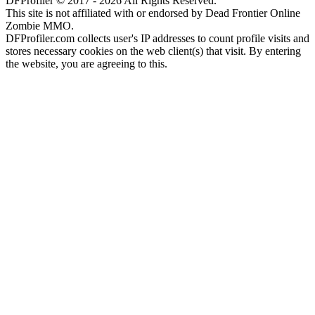
DFProfiler © 2017 - 2026 All Rights Reserved.
This site is not affiliated with or endorsed by Dead Frontier Online
Zombie MMO.
DFProfiler.com collects user's IP addresses to count profile visits and
stores necessary cookies on the web client(s) that visit. By entering
the website, you are agreeing to this.