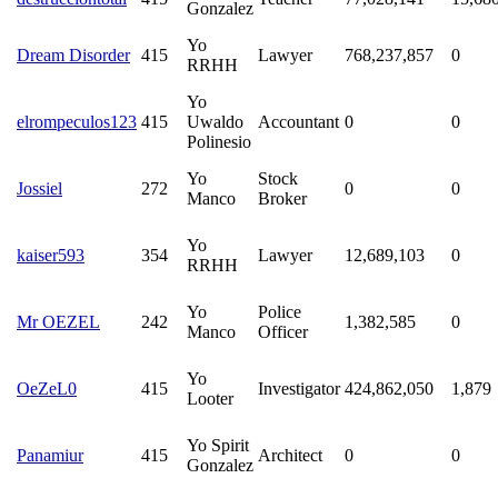
Gonzalez
Yo
Dream Disorder
415
Lawyer
768,237,857
0
RRHH
Yo
elrompeculos123
415
Uwaldo
Accountant
0
0
Polinesio
Yo
Stock
Jossiel
272
0
0
Manco
Broker
Yo
kaiser593
354
Lawyer
12,689,103
0
RRHH
Yo
Police
Mr OEZEL
242
1,382,585
0
Manco
Officer
Yo
OeZeL0
415
Investigator
424,862,050
1,879
Looter
Yo Spirit
Panamiur
415
Architect
0
0
Gonzalez