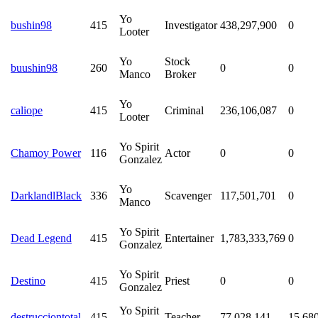
Yo
bushin98
415
Investigator
438,297,900
0
Looter
Yo
Stock
buushin98
260
0
0
Manco
Broker
Yo
caliope
415
Criminal
236,106,087
0
Looter
Yo Spirit
Chamoy Power
116
Actor
0
0
Gonzalez
Yo
DarklandlBlack
336
Scavenger
117,501,701
0
Manco
Yo Spirit
Dead Legend
415
Entertainer
1,783,333,769
0
Gonzalez
Yo Spirit
Destino
415
Priest
0
0
Gonzalez
Yo Spirit
destrucciontotal
415
Teacher
77,028,141
15,68