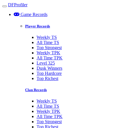
DFProfiler
Toggle navigation
Game Records
Player Records
Weekly TS
All Time TS
Top Strongest
Weekly TPK
All Time TPK
Level 325
Dusk Winners
Top Hardcore
Top Richest
Clan Records
Weekly TS
All Time TS
Weekly TPK
All Time TPK
Top Strongest
Top Richest